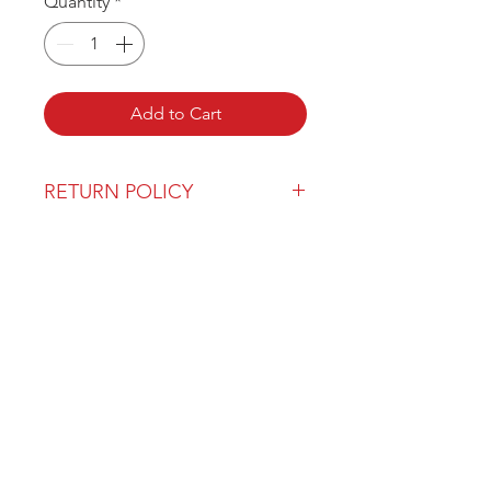
Quantity
*
Add to Cart
RETURN POLICY
Our return policy can be found
here
OVER 43 YEARS EXPERIENCE
Pentagon Farm Centre has been
serving Western Canada since
1982 and we look forward to an
opportunity to work with you
and prove that
"Our Vision is Your Success"