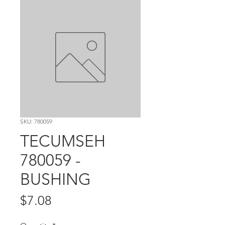
SKU: 780059
TECUMSEH
780059 -
BUSHING
Price
$7.08