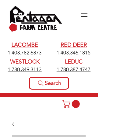
LACOMBE
RED DEER
1.403.782.6873
1.403.346.1815
WESTLOCK
LEDUC
1.780.349.3113
1.780.387.4747
Search