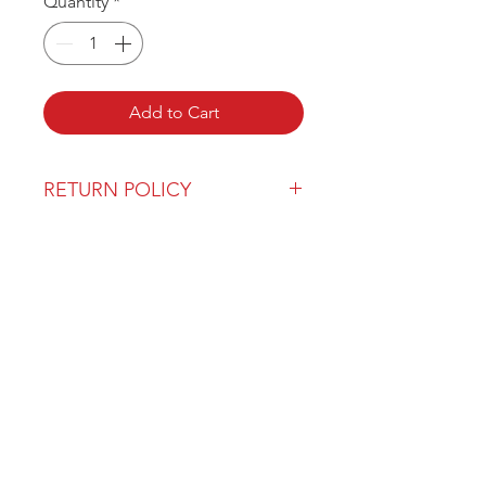
Quantity
*
Add to Cart
RETURN POLICY
Our return policy can be found
here
OVER 43 YEARS EXPERIENCE
Pentagon Farm Centre has been
serving Western Canada since
1982 and we look forward to an
opportunity to work with you
and prove that
"Our Vision is Your Success"