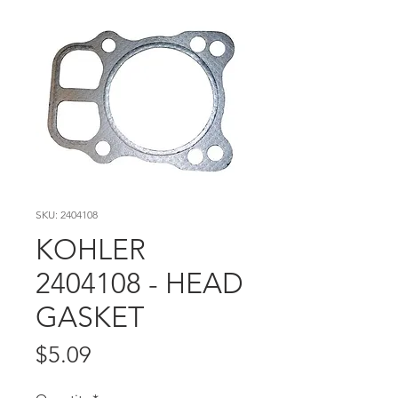
SKU: 2404108
KOHLER
2404108 - HEAD
GASKET
Price
$5.09