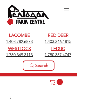
LACOMBE
RED DEER
1.403.782.6873
1.403.346.1815
WESTLOCK
LEDUC
1.780.349.3113
1.780.387.4747
Search