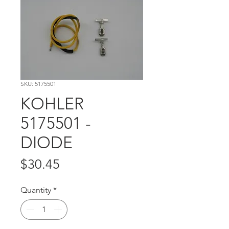
SKU: 5175501
KOHLER
5175501 -
DIODE
Price
$30.45
Quantity
*