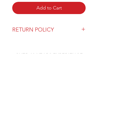
Add to Cart
RETURN POLICY
Our return policy can be found
here
OVER 43 YEARS EXPERIENCE
Pentagon Farm Centre has been
serving Western Canada since
1982 and we look forward to an
opportunity to work with you
and prove that
"Our Vision is Your Success"
ALSO CHECK OUT