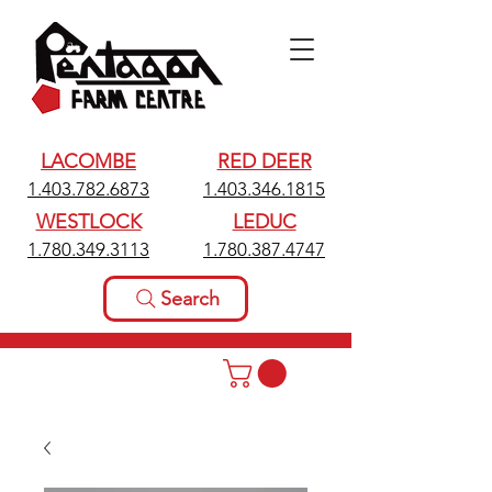
LACOMBE
RED DEER
1.403.782.6873
1.403.346.1815
WESTLOCK
LEDUC
1.780.349.3113
1.780.387.4747
Search