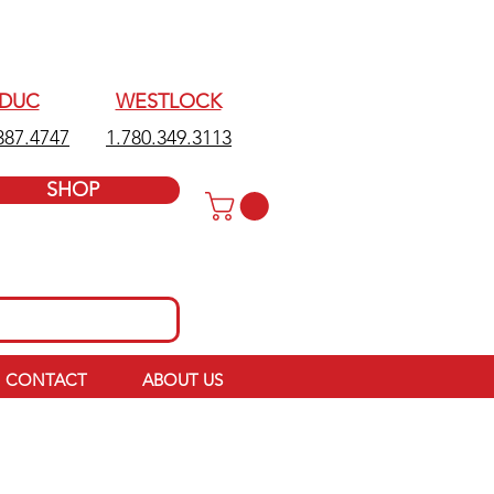
EDUC
WESTLOCK
387.4747
1.780.349.3113
SHOP
CONTACT
ABOUT US