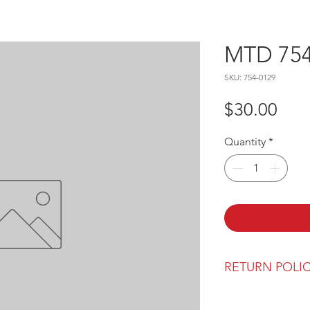
MTD 754
SKU: 754-0129
Pric
$30.00
Quantity
*
RETURN POLI
Our return polic