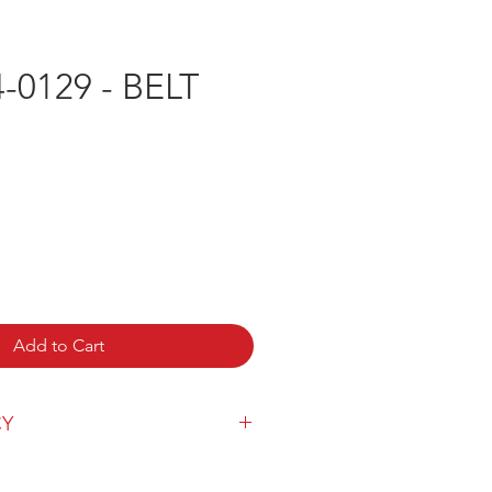
-0129 - BELT
e
Add to Cart
CY
y can be found
here