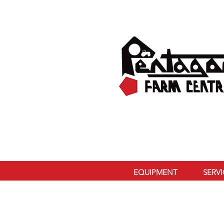
EQUIPMENT
SERV