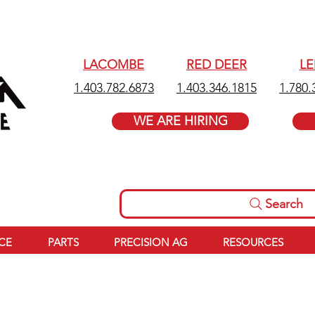
LACOMBE
RED DEER
L
1.403.782.6873
1.403.346.1815
1.780.
WE ARE HIRING
Search
ICE
PARTS
PRECISION AG
RESOURCES