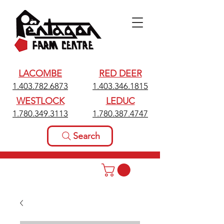
LACOMBE
RED DEER
1.403.782.6873
1.403.346.1815
WESTLOCK
LEDUC
1.780.349.3113
1.780.387.4747
Search