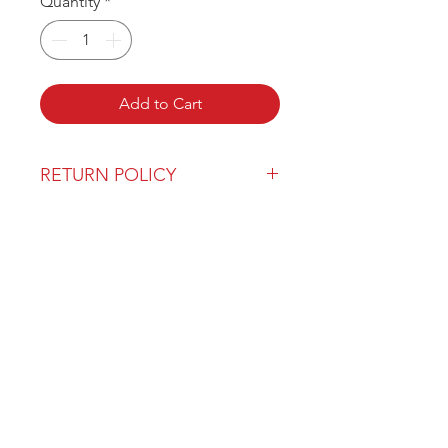
Quantity
*
Add to Cart
RETURN POLICY
Our return policy can be found
here
OVER 43 YEARS EXPERIENCE
Pentagon Farm Centre has been
serving Western Canada since
1982 and we look forward to an
opportunity to work with you
and prove that
"Our Vision is Your Success"