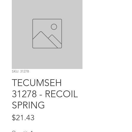
SKU: 31278
TECUMSEH
31278 - RECOIL
SPRING
Price
$21.43