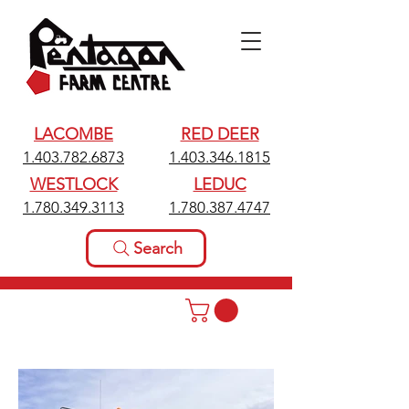
LACOMBE
RED DEER
1.403.782.6873
1.403.346.1815
WESTLOCK
LEDUC
1.780.349.3113
1.780.387.4747
Search