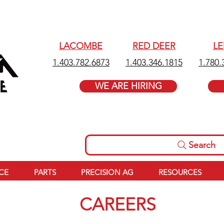
LACOMBE
RED DEER
L
1.403.782.6873
1.403.346.1815
1.780.
WE ARE HIRING
Search
ICE
PARTS
PRECISION AG
RESOURCES
CAREERS