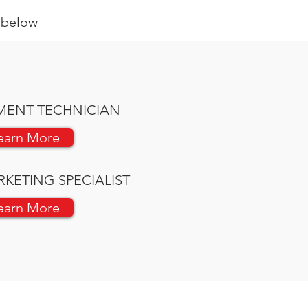
s below
MENT TECHNICIAN
earn More
RKETING SPECIALIST
earn More