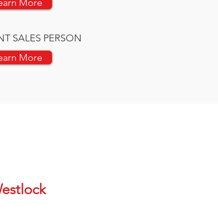
earn More
NT SALES PERSON
earn More
estlock