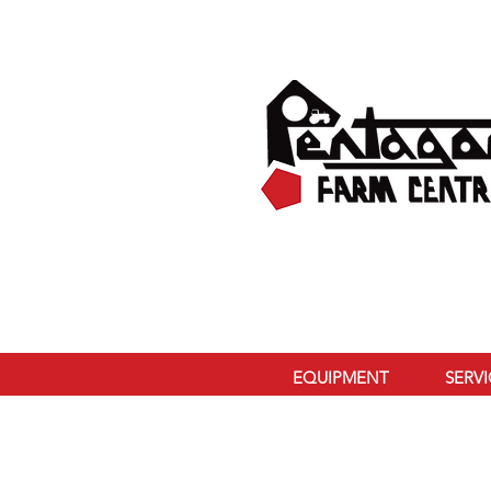
EQUIPMENT
SERV