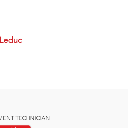
Leduc
MENT TECHNICIAN