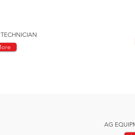
 TECHNICIAN
More
AG EQUIP