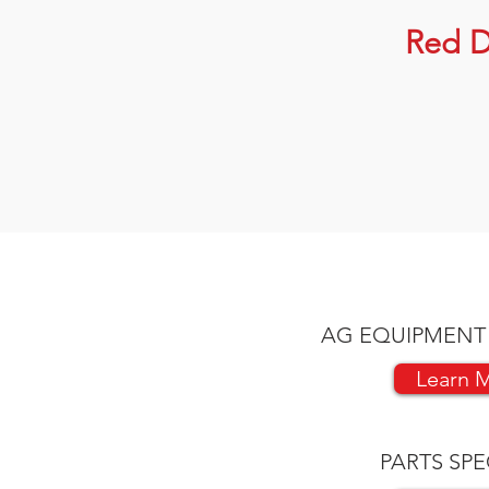
Red D
AG EQUIPMENT
Learn 
PARTS SPE