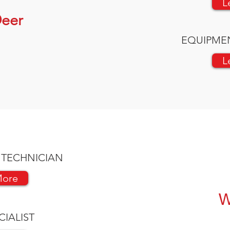
L
eer
EQUIPME
L
 TECHNICIAN
More
W
CIALIST