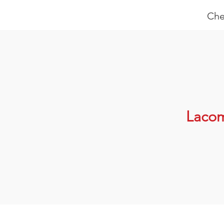
Che
Laco