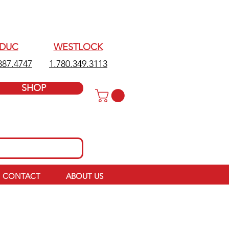
EDUC
WESTLOCK
387.4747
1.780.349.3113
SHOP
CONTACT
ABOUT US