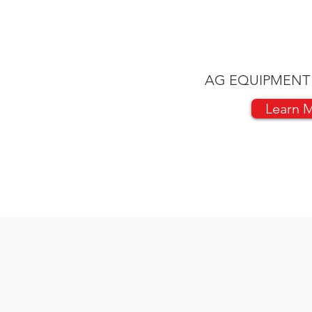
AG EQUIPMENT
Learn 