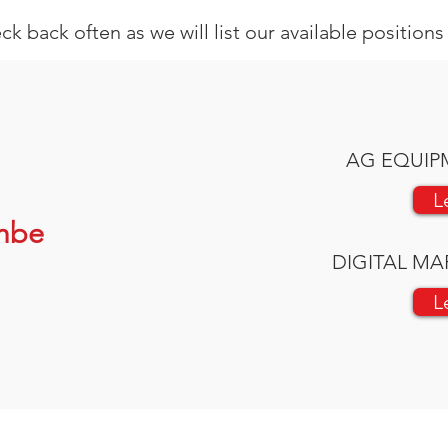
ck back often as we will list our available position
AG EQUIP
L
mbe
DIGITAL MA
L