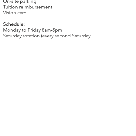
On-site parking
Tuition reimbursement
Vision care
Schedule:
Monday to Friday 8am-5pm
Saturday rotation (every second Saturday
8am-12pm)
If you want to join our team, please e-mail
your resume to
hr@pentagonfarm.com
along with
a cover letter telling us about
your previous sales experience.
OVER 43 YEARS EXPERIENCE
Pentagon Farm Centre has been
serving Western Canada since
1982 and we look forward to an
opportunity to work with you
and prove that
"Our Vision is Your Success"