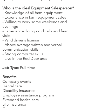
Who is the ideal Equipment Salesperson?
- Knowledge of all farm equipment
- Experience in farm equipment sales
- Willing to work some weekends and
evenings
- Experience doing cold calls and farm
visits
- Valid driver's license
- Above average written and verbal
communication skills
- Strong computer skills
- Live in the Red Deer area
Job Type:
Full-time
Benefits:
Company events
Dental care
Disability insurance
Employee assistance program
Extended health care
Life insurance