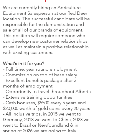
We are currently hiring an Agriculture
Equipment Salesperson at our Red Deer
location. The successful candidate will be
responsible for the demonstration and
sale of all of our brands of equipment.
This position will require someone who
can develop new customer relationships
as well as maintain a positive relationship
with existing customers.
What's in it for you?
- Full time, year round employment
- Commission on top of base salary
- Excellent benefits package after 3
months of employment
- Opportunity to travel throughout Alberta
- Extensive training opportunities
- Cash bonuses, $5500 every 5 years and
$20,000 worth of gold coins every 20 years
- All inclusive trips, in 2015 we went to
Germany, 2018 we went to China, 2023 we
went to Brazil or Newfoundland & in
spring of 2026 we are going to Italy.