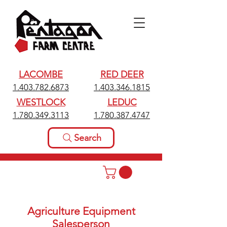
LACOMBE
RED DEER
1.403.782.6873
1.403.346.1815
WESTLOCK
LEDUC
1.780.349.3113
1.780.387.4747
Search
Agriculture Equipment
Salesperson