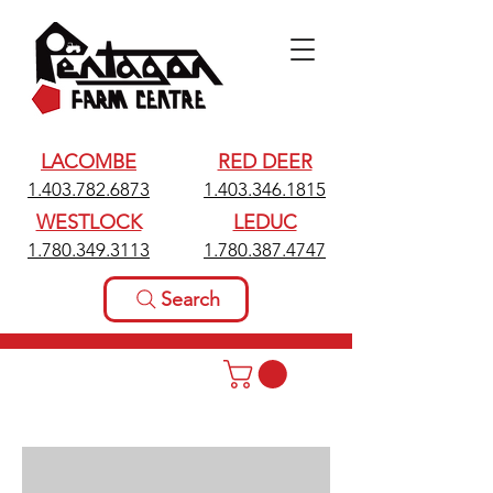
LACOMBE
RED DEER
1.403.782.6873
1.403.346.1815
WESTLOCK
LEDUC
1.780.349.3113
1.780.387.4747
Search