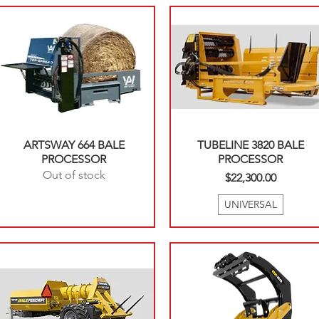
ARTSWAY 664 BALE
TUBELINE 3820 BALE
PROCESSOR
PROCESSOR
Out of stock
Price
$22,300.00
UNIVERSAL