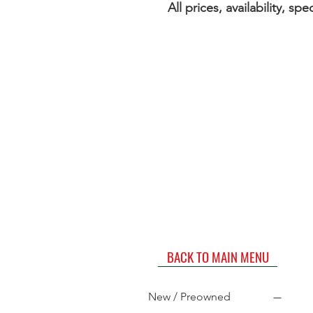
All prices, availability, s
BACK TO MAIN MENU
New / Preowned