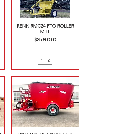
RENN RMC24 PTO ROLLER
MILL
Price
$25,800.00
1
2