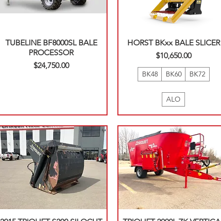
TUBELINE BF8000SL BALE
HORST BKxx BALE SLICER
PROCESSOR
Price
$10,650.00
Price
$24,750.00
BK48
BK60
BK72
ALO