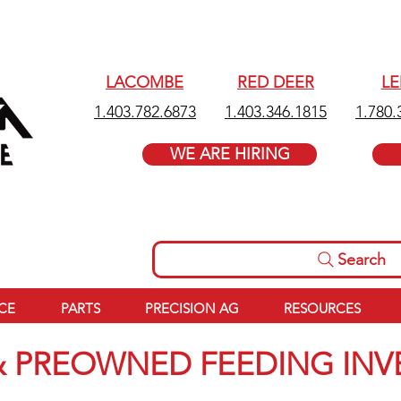
LACOMBE
RED DEER
L
1.403.782.6873
1.403.346.1815
1.780.
WE ARE HIRING
Search
ICE
PARTS
PRECISION AG
RESOURCES
 PREOWNED FEEDING IN