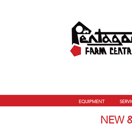
EQUIPMENT
SERV
NEW &