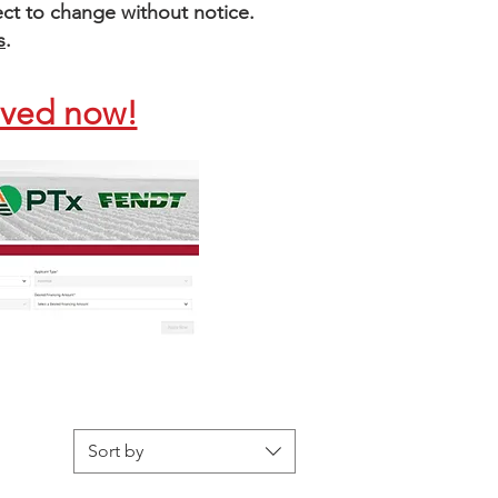
bject to change without notice.
s
.
oved now!
Sort by