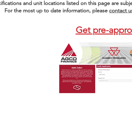
pecifications and unit locations listed on this page are su
For the most up to date information, please
contact u
Get pre-appr