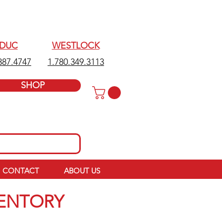
EDUC
WESTLOCK
387.4747
1.780.349.3113
SHOP
CONTACT
ABOUT US
VENTORY