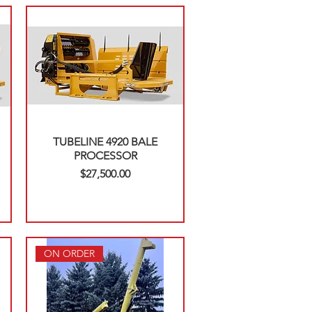
TUBELINE 4920 BALE
PROCESSOR
Price
$27,500.00
ON ORDER