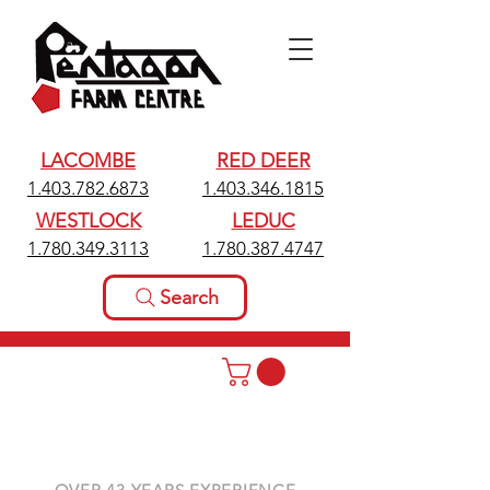
LACOMBE
RED DEER
1.403.782.6873
1.403.346.1815
WESTLOCK
LEDUC
1.780.349.3113
1.780.387.4747
Search