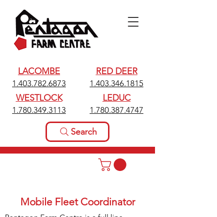
LACOMBE
RED DEER
1.403.782.6873
1.403.346.1815
WESTLOCK
LEDUC
1.780.349.3113
1.780.387.4747
Search
Mobile Fleet Coordinator