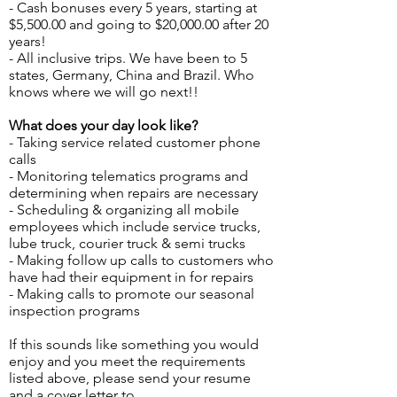
- Cash bonuses every 5 years, starting at
$5,500.00 and going to $20,000.00 after 20
years!
- All inclusive trips. We have been to 5
states, Germany, China and Brazil. Who
knows where we will go next!!
What does your day look like?
- Taking service related customer phone
calls
- Monitoring telematics programs and
determining when repairs are necessary
- Scheduling & organizing all mobile
employees which include service trucks,
lube truck, courier truck & semi trucks
- -
- Making follow up calls to customers who
have had their equipment in for repairs
- Making calls to promote our seasonal
inspection programs
If this sounds like something you would
enjoy and you meet the requirements
listed above, please send your resume
and a cover letter to