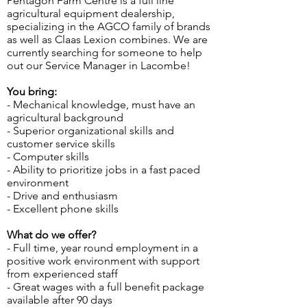
Pentagon Farm Centre is a full line
agricultural equipment dealership,
specializing in the AGCO family of brands
as well as Claas Lexion combines. We are
currently searching for someone to help
out our Service Manager in Lacombe!
You bring:
- Mechanical knowledge, must have an
agricultural background
- Superior organizational skills and
customer service skills
- Computer skills
- Ability to prioritize jobs in a fast paced
environment
- Drive and enthusiasm
- Excellent phone skills
What do we offer?
- Full time, year round employment in a
positive work environment with support
from experienced staff
- Great wages with a full benefit package
available after 90 days