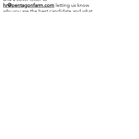
hr@pentagonfarm.com
letting us know
why you are the best candidate and what
you will bring to our team. Thank you to
all who apply!
OVER 43 YEARS EXPERIENCE
Pentagon Farm Centre has been
serving Western Canada since
1982 and we look forward to an
opportunity to work with you
and prove that
"Our Vision is Your Success"
ALSO CHECK OUT