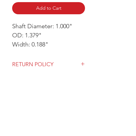
Add to Cart
Shaft Diameter: 1.000"
OD: 1.379"
Width: 0.188"
RETURN POLICY
Our return policy can be found
here
OVER 43 YEARS EXPERIENCE
Pentagon Farm Centre has been
serving Western Canada since
1982 and we look forward to an
opportunity to work with you
and prove that
"Our Vision is Your Success"