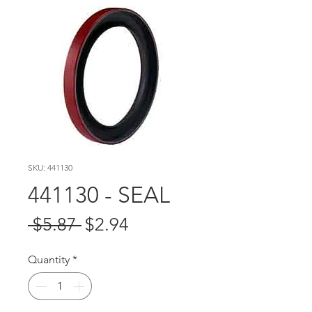
SKU: 441130
441130 - SEAL
Regular
Sale
 $5.87 
$2.94
Price
Price
Quantity
*