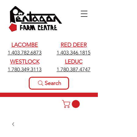
LACOMBE
RED DEER
1.403.782.6873
1.403.346.1815
WESTLOCK
LEDUC
1.780.349.3113
1.780.387.4747
Search