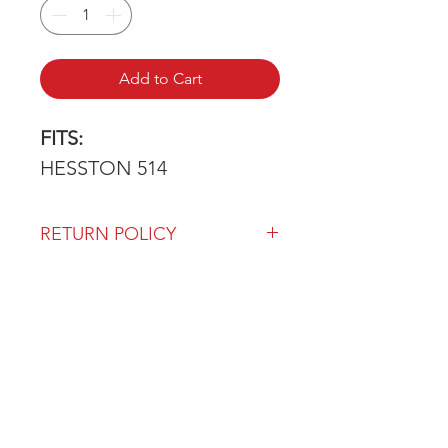
Add to Cart
FITS:
HESSTON 514
RETURN POLICY
Our return policy can be found
here
OVER 43 YEARS EXPERIENCE
Pentagon Farm Centre has been
serving Western Canada since
1982 and we look forward to an
opportunity to work with you
and prove that