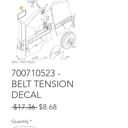
SKU: 700710523
700710523 -
BELT TENSION
DECAL
Regular
Sale
 $17.36 
$8.68
Price
Price
Quantity
*