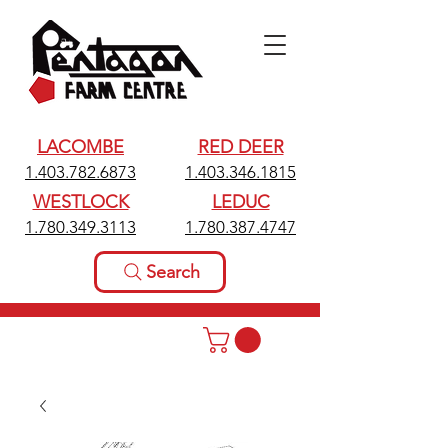
LACOMBE
RED DEER
1.403.782.6873
1.403.346.1815
WESTLOCK
LEDUC
1.780.349.3113
1.780.387.4747
Search