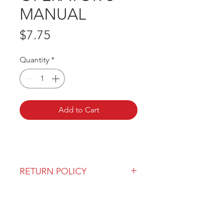
MANUAL
Price
$7.75
Quantity
*
Add to Cart
RETURN POLICY
Our return policy can be found
here
OVER 43 YEARS EXPERIENCE