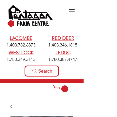
LACOMBE
RED DEER
1.403.782.6873
1.403.346.1815
WESTLOCK
LEDUC
1.780.349.3113
1.780.387.4747
Search