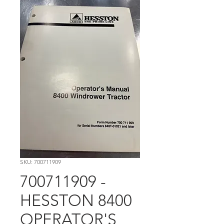
SKU: 700711909
700711909 -
HESSTON 8400
OPERATOR'S