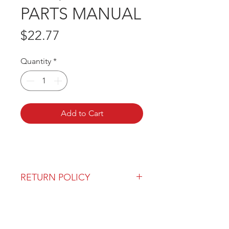
PARTS MANUAL
Price
$22.77
Quantity
*
Add to Cart
RETURN POLICY
Our return policy can be found
here
OVER 43 YEARS EXPERIENCE