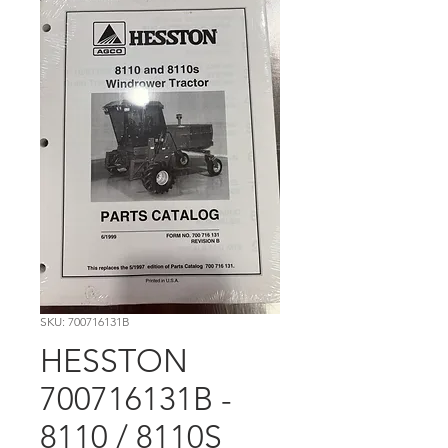
SKU: 700716131B
HESSTON
700716131B -
8110 / 8110S