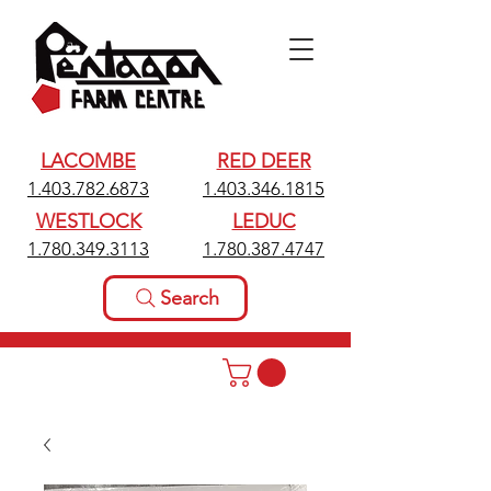
LACOMBE
RED DEER
1.403.782.6873
1.403.346.1815
WESTLOCK
LEDUC
1.780.349.3113
1.780.387.4747
Search