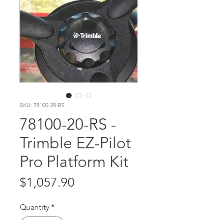
SKU: 78100-20-RS
78100-20-RS -
Trimble EZ-Pilot
Pro Platform Kit
Price
$1,057.90
Quantity
*