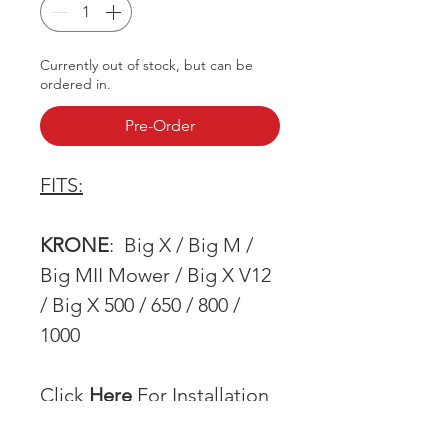
Currently out of stock, but can be
ordered in.
Pre-Order
FITS:
KRONE
: Big X / Big M /
Big MII Mower / Big X V12
/ Big X 500 / 650 / 800 /
1000
Click
Here
For Installation
Instructions