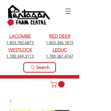
LACOMBE
RED DEER
1.403.782.6873
1.403.346.1815
WESTLOCK
LEDUC
1.780.349.3113
1.780.387.4747
Search