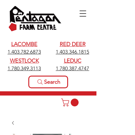
LACOMBE
RED DEER
1.403.782.6873
1.403.346.1815
WESTLOCK
LEDUC
1.780.349.3113
1.780.387.4747
Search