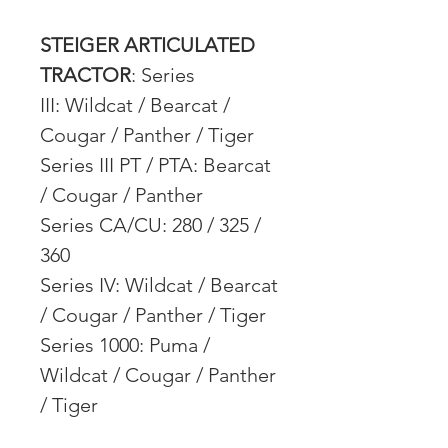
STEIGER ARTICULATED
TRACTOR
: Series
III: Wildcat / Bearcat /
Cougar / Panther / Tiger
Series III PT / PTA: Bearcat
/ Cougar / Panther
Series CA/CU: 280 / 325 /
360
Series IV: Wildcat / Bearcat
/ Cougar / Panther / Tiger
Series 1000: Puma /
Wildcat / Cougar / Panther
/ Tiger