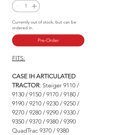
Currently out of stock, but can be
ordered in.
Pre-Order
FITS:
CASE IH ARTICULATED
TRACTOR
: Steiger 9110 /
9130 / 9150 / 9170 / 9180 /
9190 / 9210 / 9230 / 9250 /
9270 / 9280 / 9290 / 9330 /
9350 / 9370 / 9380 / 9390
QuadTrac 9370 / 9380