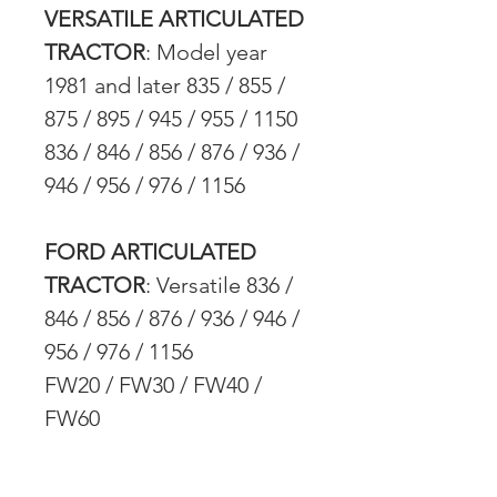
VERSATILE ARTICULATED
TRACTOR
: Model year
1981 and later 835 / 855 /
875 / 895 / 945 / 955 / 1150
836 / 846 / 856 / 876 / 936 /
946 / 956 / 976 / 1156
FORD ARTICULATED
TRACTOR
: Versatile 836 /
846 / 856 / 876 / 936 / 946 /
956 / 976 / 1156
FW20 / FW30 / FW40 /
FW60
CAT TRACKED