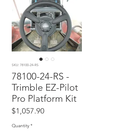
SKU: 78100-24-RS
78100-24-RS -
Trimble EZ-Pilot
Pro Platform Kit
Price
$1,057.90
Quantity
*