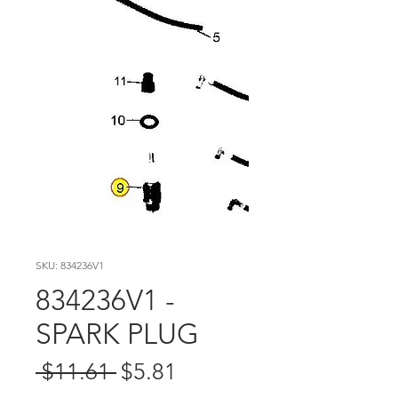
SKU: 834236V1
834236V1 -
SPARK PLUG
Regular
Sale
 $11.61 
$5.81