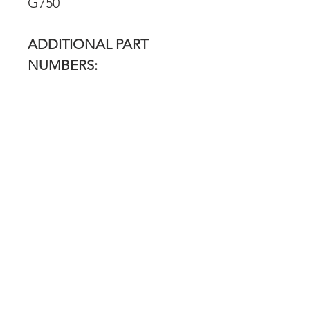
G750
ADDITIONAL PART
NUMBERS:
187803A, 834236M1
RETURN POLICY
Our return policy can be found
here
OVER 43 YEARS EXPERIENCE
Pentagon Farm Centre has been
serving Western Canada since
1982 and we look forward to an
opportunity to work with you
and prove that
"Our Vision is Your Success"