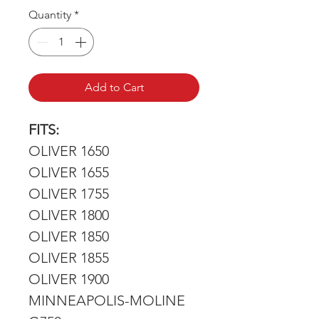
Price
Price
Quantity
*
Add to Cart
FITS:
OLIVER 1650
OLIVER 1655
OLIVER 1755
OLIVER 1800
OLIVER 1850
OLIVER 1855
OLIVER 1900
MINNEAPOLIS-MOLINE