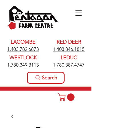
LACOMBE
RED DEER
1.403.782.6873
1.403.346.1815
WESTLOCK
LEDUC
1.780.349.3113
1.780.387.4747
Search