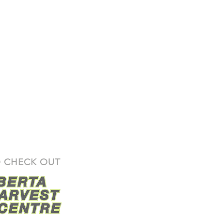
 CHECK OUT