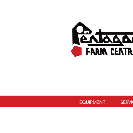
EQUIPMENT
SERV