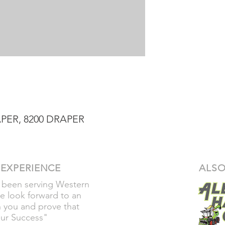
PER, 8200 DRAPER
 EXPERIENCE
ALSO
 been serving Western
e look forward to an
h you and prove that
our Success"