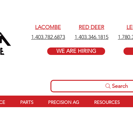
LACOMBE
RED DEER
L
1.403.782.6873
1.403.346.1815
1.780.
WE ARE HIRING
Search
ICE
PARTS
PRECISION AG
RESOURCES