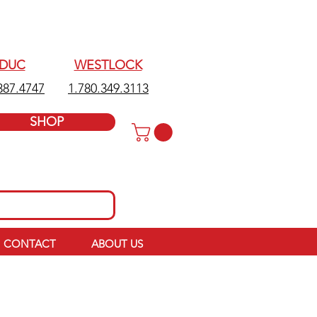
EDUC
WESTLOCK
387.4747
1.780.349.3113
SHOP
CONTACT
ABOUT US