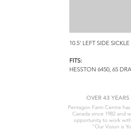
10.5' LEFT SIDE SICKLE
FITS:
HESSTON 6450, 65 DRA
OVER 43 YEARS
Pentagon Farm Centre has
Canada since 1982 and w
opportunity to work wit
"Our Vision is Y