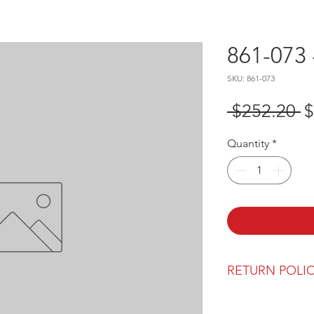
861-073 
SKU: 861-073
R
 $252.20 
$
P
Quantity
*
RETURN POLI
Our return polic