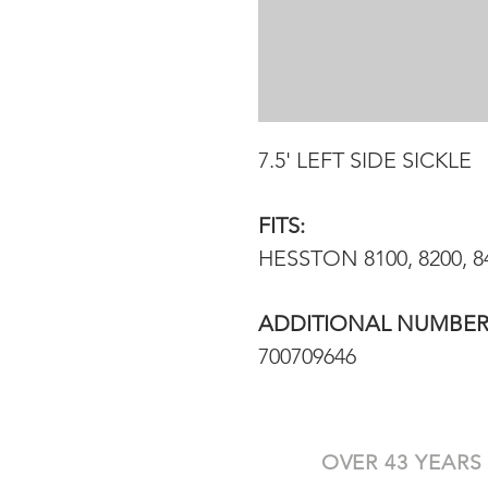
7.5' LEFT SIDE SICKLE
FITS:
HESSTON 8100, 8200, 
ADDITIONAL NUMBER
700709646
OVER 43 YEARS