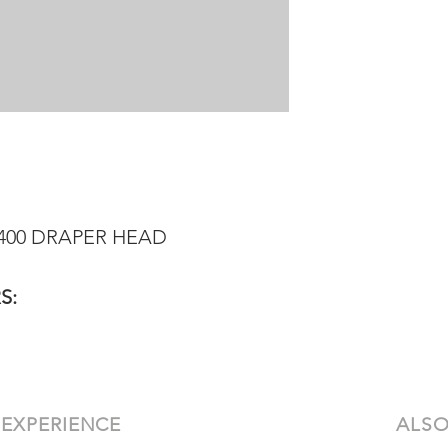
8400 DRAPER HEAD
S:
 EXPERIENCE
ALSO