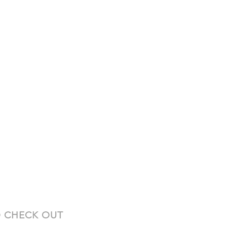
 CHECK OUT