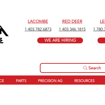
LACOMBE
RED DEER
L
1.403.782.6873
1.403.346.1815
1.780.
WE ARE HIRING
Search
ICE
PARTS
PRECISION AG
RESOURCES