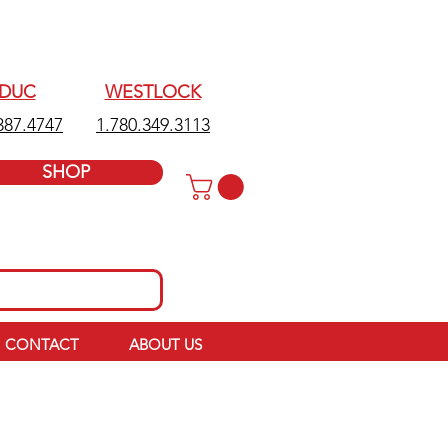
EDUC
WESTLOCK
387.4747
1.780.349.3113
SHOP
CONTACT
ABOUT US