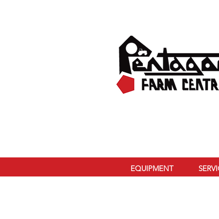
EQUIPMENT
SERV