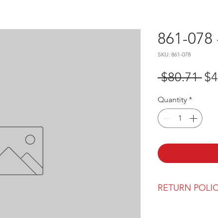
861-078 
SKU: 861-078
Re
 $80.71 
$4
Pr
Quantity
*
RETURN POLI
Our return polic