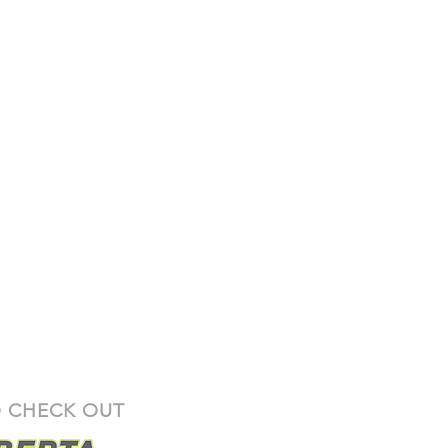
y can be found
here
 CHECK OUT