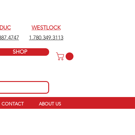
EDUC
WESTLOCK
387.4747
1.780.349.3113
SHOP
CONTACT
ABOUT US