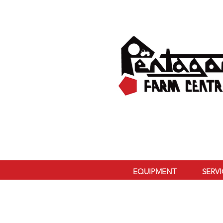
EQUIPMENT
SERV