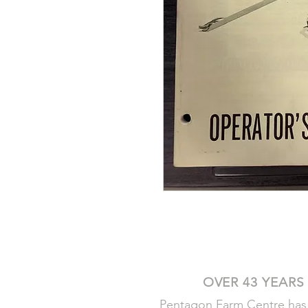
OVER 43 YEARS
Pentagon Farm Centre has