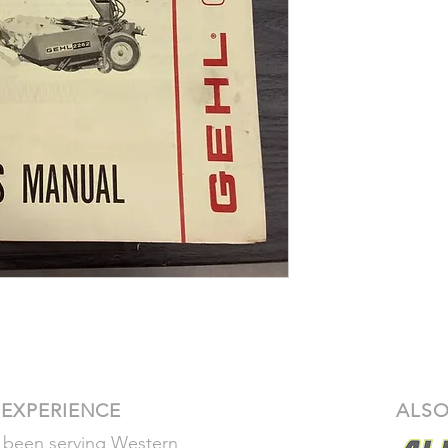
Our return polic
 EXPERIENCE
ALSO
 been serving Western