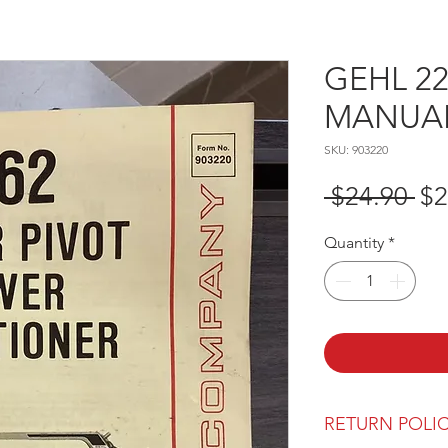
GEHL 2
MANUAL 
SKU: 903220
Re
 $24.90 
$2
Pr
Quantity
*
RETURN POLI