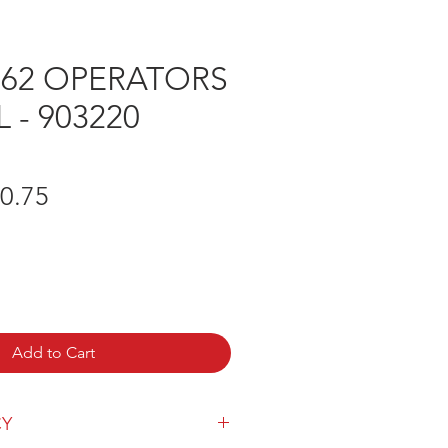
262 OPERATORS
- 903220
gular
Sale
0.75
ice
Price
Add to Cart
CY