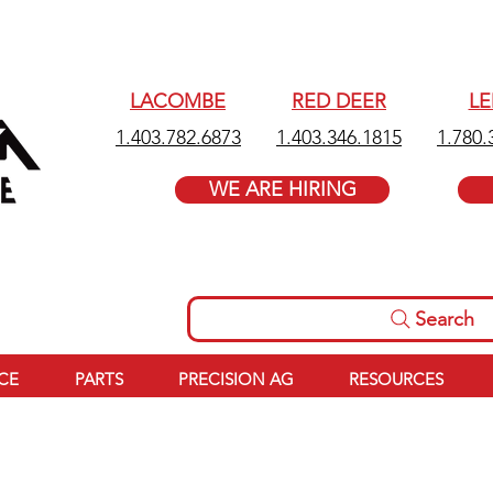
LACOMBE
RED DEER
L
1.403.782.6873
1.403.346.1815
1.780.
WE ARE HIRING
Search
ICE
PARTS
PRECISION AG
RESOURCES