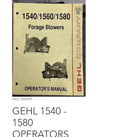
SKU: 904399
GEHL 1540 -
1580
OPERATORS