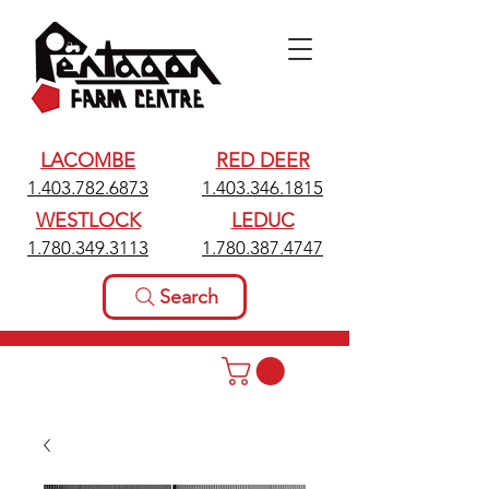
LACOMBE
RED DEER
1.403.782.6873
1.403.346.1815
WESTLOCK
LEDUC
1.780.349.3113
1.780.387.4747
Search