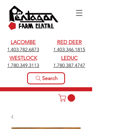
LACOMBE
RED DEER
1.403.782.6873
1.403.346.1815
WESTLOCK
LEDUC
1.780.349.3113
1.780.387.4747
Search