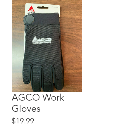
AGCO Work
Gloves
Price
$19.99