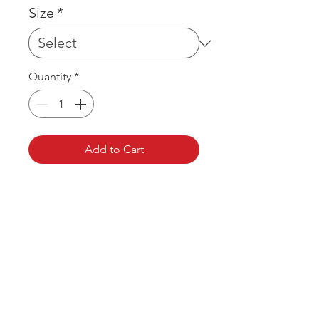
Size
*
Quantity
*
Add to Cart
OVER 43 YEARS EXPERIENCE
Pentagon Farm Centre has been
serving Western Canada since
1982 and we look forward to an
opportunity to work with you
and prove that
"Our Vision is Your Success"