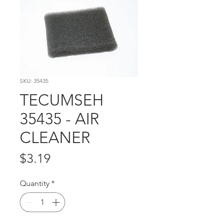
SKU: 35435
TECUMSEH
35435 - AIR
CLEANER
Price
$3.19
Quantity
*