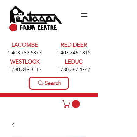
LACOMBE
RED DEER
1.403.782.6873
1.403.346.1815
WESTLOCK
LEDUC
1.780.349.3113
1.780.387.4747
Search