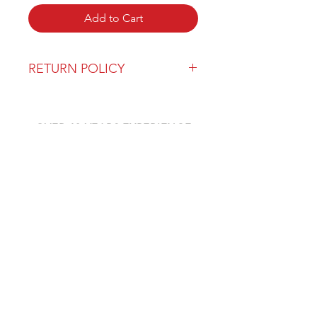
Add to Cart
RETURN POLICY
Our return policy can be found
here
OVER 43 YEARS EXPERIENCE
Pentagon Farm Centre has been
serving Western Canada since
1982 and we look forward to an
opportunity to work with you
and prove that
"Our Vision is Your Success"
ALSO CHECK OUT