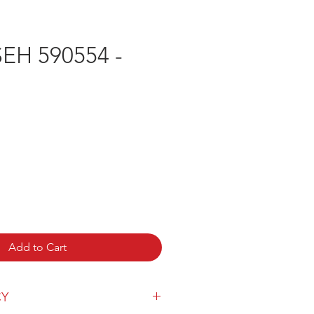
H 590554 -
Add to Cart
CY