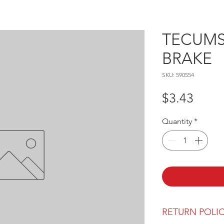
TECUMSE
BRAKE
SKU: 590554
Price
$3.43
Quantity
*
RETURN POLI