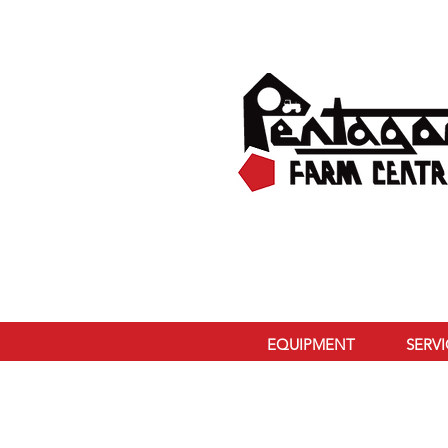
EQUIPMENT
SERV