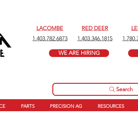
LACOMBE
RED DEER
L
1.403.782.6873
1.403.346.1815
1.780.
WE ARE HIRING
Search
ICE
PARTS
PRECISION AG
RESOURCES