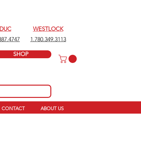
EDUC
WESTLOCK
387.4747
1.780.349.3113
SHOP
CONTACT
ABOUT US