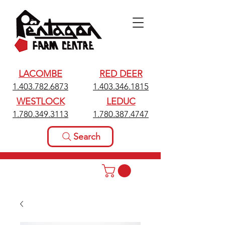
LACOMBE
RED DEER
1.403.782.6873
1.403.346.1815
WESTLOCK
LEDUC
1.780.349.3113
1.780.387.4747
Search