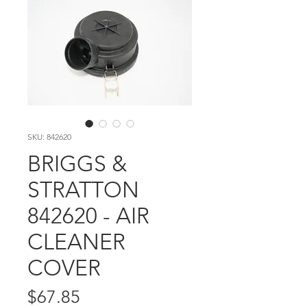
SKU: 842620
BRIGGS &
STRATTON
842620 - AIR
CLEANER
COVER
Price
$67.85