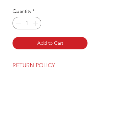
Quantity
*
Add to Cart
RETURN POLICY
Our return policy can be found
here
OVER 43 YEARS EXPERIENCE
Pentagon Farm Centre has been
serving Western Canada since
1982 and we look forward to an
opportunity to work with you
and prove that
"Our Vision is Your Success"