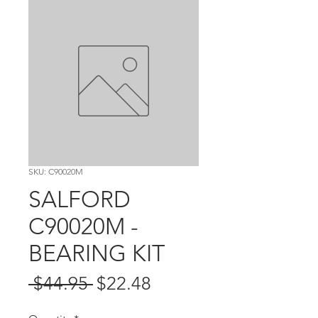
SKU: C90020M
SALFORD
C90020M -
BEARING KIT
Regular
Sale
 $44.95 
$22.48
Price
Price