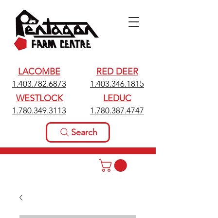
LACOMBE
RED DEER
1.403.782.6873
1.403.346.1815
WESTLOCK
LEDUC
1.780.349.3113
1.780.387.4747
Search