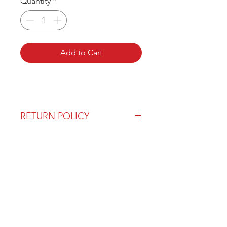
Quantity
*
Add to Cart
RETURN POLICY
Our return policy can be found
here
OVER 43 YEARS EXPERIENCE
Pentagon Farm Centre has been
serving Western Canada since
1982 and we look forward to an
opportunity to work with you
and prove that