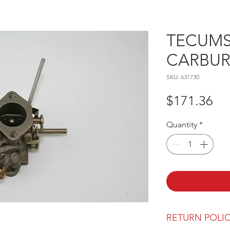
TECUMSE
CARBU
SKU: 631730
Pr
$171.36
Quantity
*
RETURN POLI