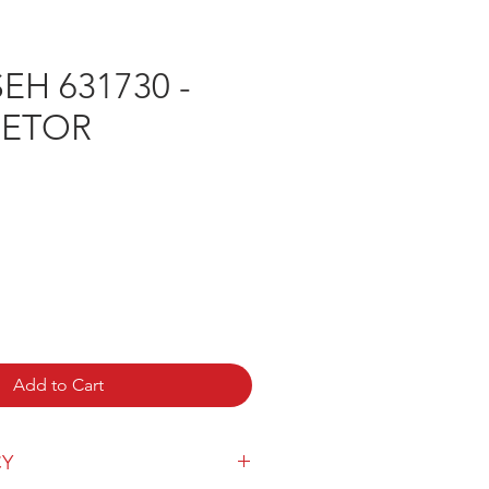
H 631730 -
RETOR
ice
Add to Cart
CY