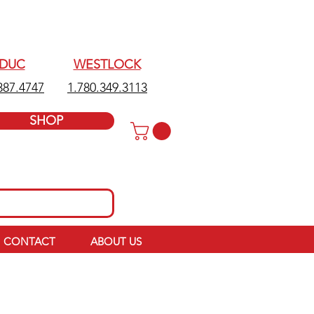
EDUC
WESTLOCK
387.4747
1.780.349.3113
SHOP
CONTACT
ABOUT US