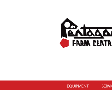
EQUIPMENT
SERV