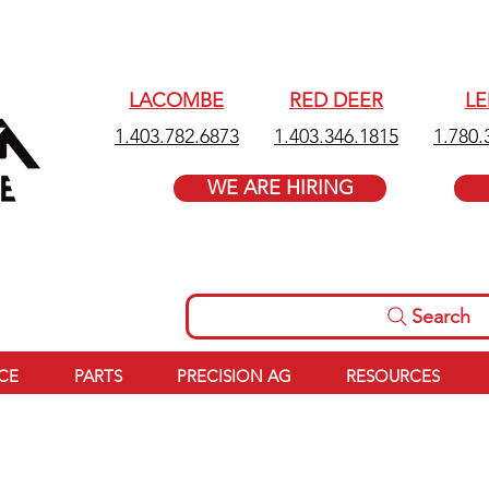
LACOMBE
RED DEER
L
1.403.782.6873
1.403.346.1815
1.780.
WE ARE HIRING
Search
ICE
PARTS
PRECISION AG
RESOURCES