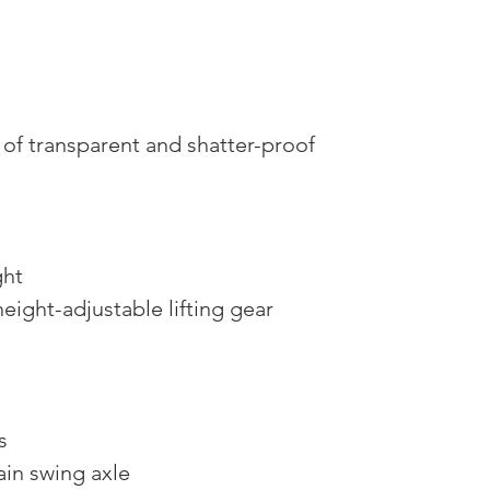
f transparent and shatter-proof
ght
height-adjustable lifting gear
s
ain swing axle