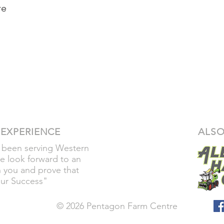
re
 EXPERIENCE
ALSO
 been serving Western
e look forward to an
h you and prove that
our Success"
© 2026 Pentagon Farm Centre