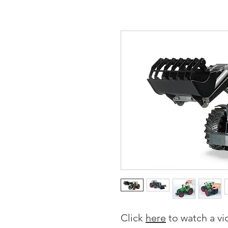
Click
here
to watch a vi