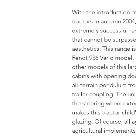
With the introduction of
tractors in autumn 2004
extremely successful ra
that cannot be surpasse
aesthetics. This range
Fendt 936 Vario model. 
other models of this larg
cabins with opening doo
all-terrain pendulum fro
trailer coupling. The un
the steering wheel exte
makes this tractor child
glazing. Of course, all a
agricultural implements 