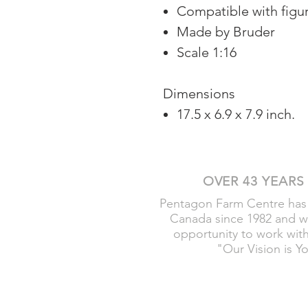
Compatible with figu
Made by Bruder
Scale 1:16
Dimensions
17.5 x 6.9 x 7.9 inch.
OVER 43 YEARS
Pentagon Farm Centre has
Canada since 1982 and w
opportunity to work wit
"Our Vision is Y