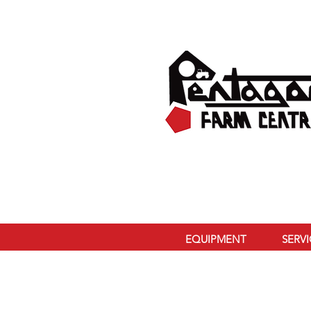
EQUIPMENT
SERV