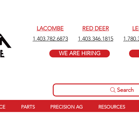
LACOMBE
RED DEER
L
1.403.782.6873
1.403.346.1815
1.780.
WE ARE HIRING
Search
ICE
PARTS
PRECISION AG
RESOURCES