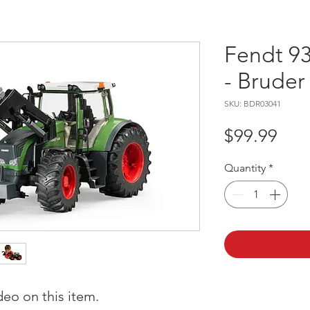
Fendt 93
- Bruder
SKU: BDR03041
Pric
$99.99
Quantity
*
deo on this item.