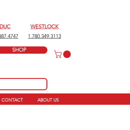
EDUC
WESTLOCK
387.4747
1.780.349.3113
SHOP
CONTACT
ABOUT US