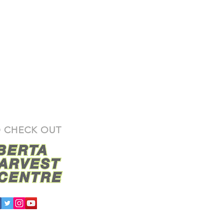
 CHECK OUT