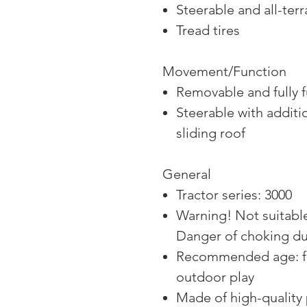
Steerable and all-terr
Tread tires
Movement/Function
Removable and fully f
Steerable with additi
sliding roof
General
Tractor series: 3000
Warning! Not suitable
Danger of choking due
Recommended age: fr
outdoor play
Made of high-quality 