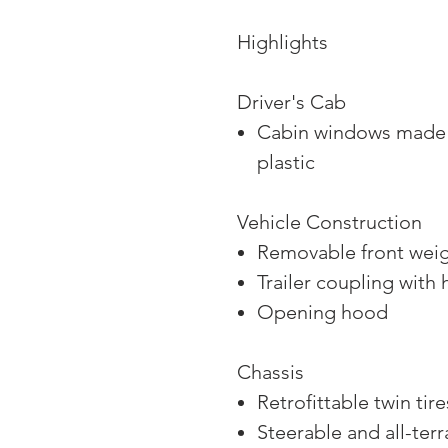
Highlights
Driver's Cab
Cabin windows made o
plastic
Vehicle Construction
Removable front wei
Trailer coupling with 
Opening hood
Chassis
Retrofittable twin tire
Steerable and all-terr