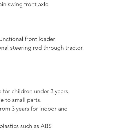
ain swing front axle
unctional front loader
onal steering rod through tractor
 for children under 3 years.
 to small parts.
om 3 years for indoor and
plastics such as ABS