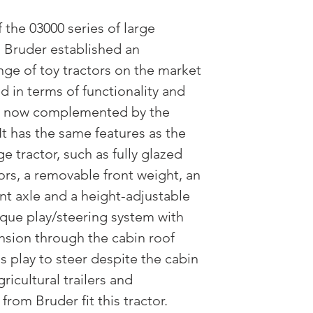
 the 03000 series of large
, Bruder established an
nge of toy tractors on the market
d in terms of functionality and
 is now complemented by the
It has the same features as the
e tractor, such as fully glazed
rs, a removable front weight, an
nt axle and a height-adjustable
ique play/steering system with
nsion through the cabin roof
's play to steer despite the cabin
gricultural trailers and
from Bruder fit this tractor.