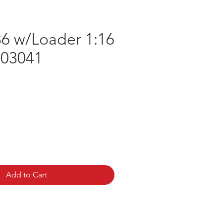
6 w/Loader 1:16
 03041
e
Add to Cart