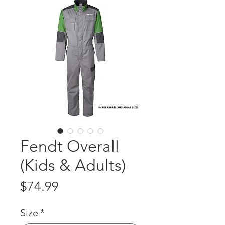
Fendt Overall
(Kids & Adults)
Price
$74.99
Size
*