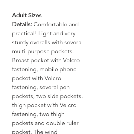
Adult Sizes
Details:
Comfortable and
practical! Light and very
sturdy overalls with several
multi-purpose pockets.
Breast pocket with Velcro
fastening, mobile phone
pocket with Velcro
fastening, several pen
pockets, two side pockets,
thigh pocket with Velcro
fastening, two thigh
pockets and double ruler
pocket. The wind