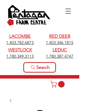
LACOMBE
RED DEER
1.403.782.6873
1.403.346.1815
WESTLOCK
LEDUC
1.780.349.3113
1.780.387.4747
Search