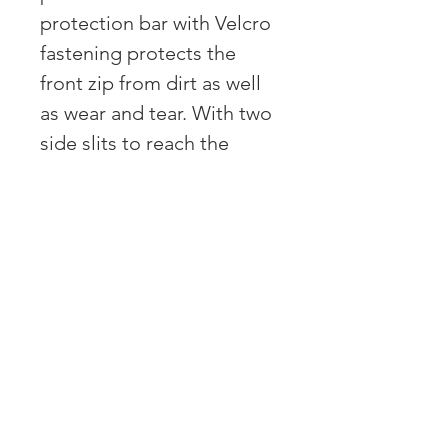
protection bar with Velcro
fastening protects the
front zip from dirt as well
as wear and tear. With two
side slits to reach the
undergarments. Press
studs at the cuffs and legs
for adjustment. With
elastic waistband for
optimum fit of the overall
and therefore also suitable
for different body sizes.
With reflectors on
shoulders, arms and legs
for good visibility in the