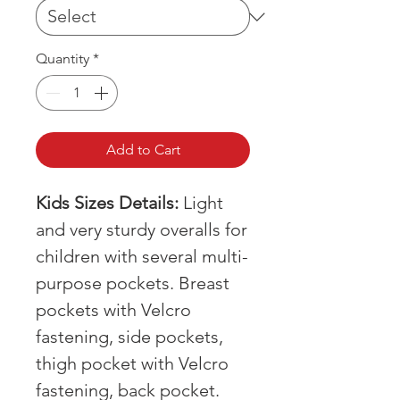
Quantity
*
Add to Cart
Kids Sizes Details:
Light
and very sturdy overalls for
children with several multi-
purpose pockets. Breast
pockets with Velcro
fastening, side pockets,
thigh pocket with Velcro
fastening, back pocket.