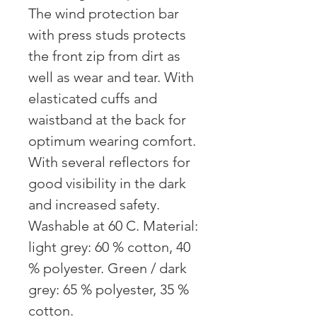
The wind protection bar
with press studs protects
the front zip from dirt as
well as wear and tear. With
elasticated cuffs and
waistband at the back for
optimum wearing comfort.
With several reflectors for
good visibility in the dark
and increased safety.
Washable at 60 C. Material:
light grey: 60 % cotton, 40
% polyester. Green / dark
grey: 65 % polyester, 35 %
cotton.