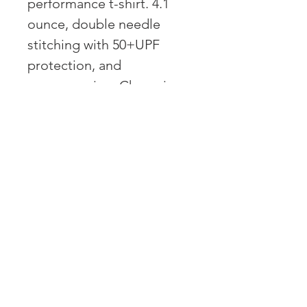
performance t-shirt. 4.1
ounce, double needle
stitching with 50+UPF
protection, and
coverseaming. Champion
C on left sleeve and script
at back center neck
OVER 43 YEARS EXPERIENCE
Pentagon Farm Centre has been
serving Western Canada since
1982 and we look forward to an
opportunity to work with you
and prove that
"Our Vision is Your Success"