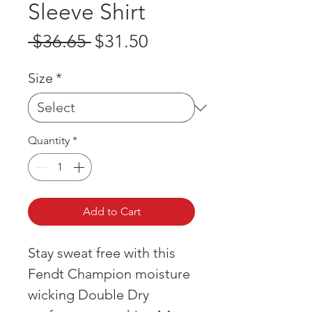
Sleeve Shirt
Regular
Sale
 $36.65 
$31.50
Price
Price
Size
*
Quantity
*
Add to Cart
Stay sweat free with this
Fendt Champion moisture
wicking Double Dry