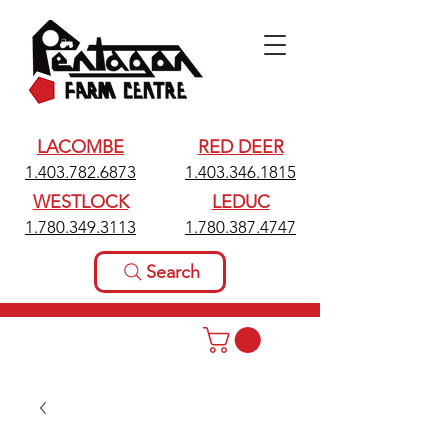
LACOMBE
RED DEER
1.403.782.6873
1.403.346.1815
WESTLOCK
LEDUC
1.780.349.3113
1.780.387.4747
Search