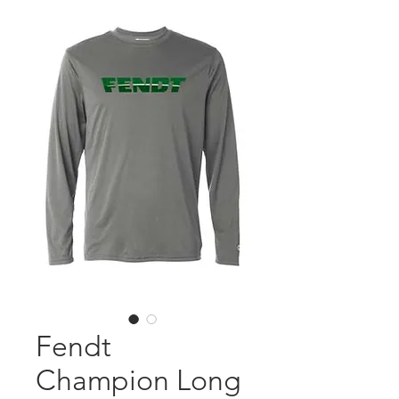
Fendt
Champion Long