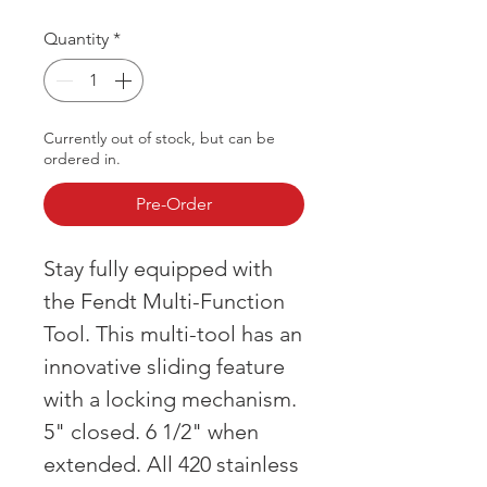
Quantity
*
Currently out of stock, but can be
ordered in.
Pre-Order
Stay fully equipped with
the Fendt Multi-Function
Tool. This multi-tool has an
innovative sliding feature
with a locking mechanism.
5" closed. 6 1/2" when
extended. All 420 stainless