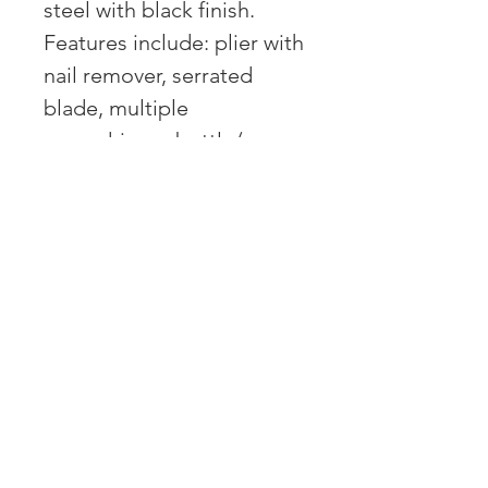
steel with black finish.
Features include: plier with
nail remover, serrated
blade, multiple
screwdrivers, bottle/can
opener, reamer, saw, nail
file and ruler. Comes with
nylon pouch.
OVER 43 YEARS EXPERIENCE
Pentagon Farm Centre has been
serving Western Canada since
1982 and we look forward to an
opportunity to work with you
and prove that
"Our Vision is Your Success"