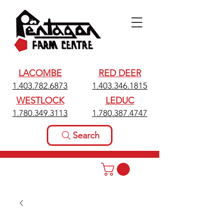
LACOMBE
RED DEER
1.403.782.6873
1.403.346.1815
WESTLOCK
LEDUC
1.780.349.3113
1.780.387.4747
Search