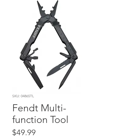
SKU: 04865TL
Fendt Multi-
function Tool
Price
$49.99