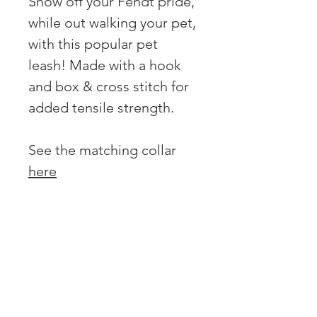
Show off your Fendt pride,
while out walking your pet,
with this popular pet
leash! Made with a hook
and box & cross stitch for
added tensile strength.
See the matching collar
here
OVER 43 YEARS EXPERIENCE
Pentagon Farm Centre has been
serving Western Canada since
1982 and we look forward to an
opportunity to work with you
and prove that