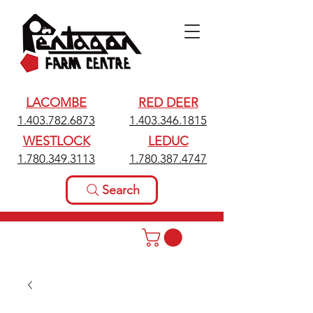
LACOMBE
RED DEER
1.403.782.6873
1.403.346.1815
WESTLOCK
LEDUC
1.780.349.3113
1.780.387.4747
Search