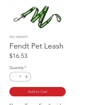
SKU: 04856PET
Fendt Pet Leash
Price
$16.53
Quantity
*
Add to Cart