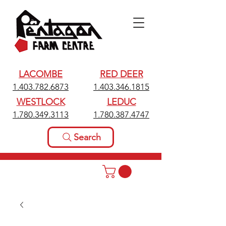
LACOMBE
RED DEER
1.403.782.6873
1.403.346.1815
WESTLOCK
LEDUC
1.780.349.3113
1.780.387.4747
Search