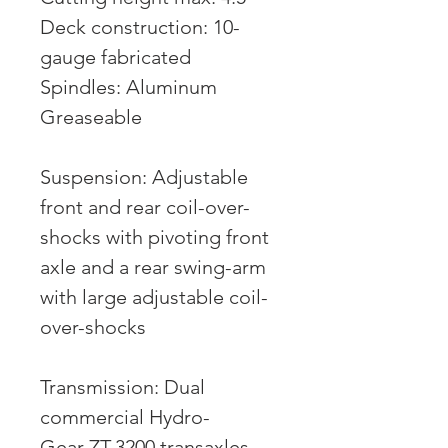
Deck construction: 10-
gauge fabricated
Spindles: Aluminum
Greaseable
Suspension: Adjustable
front and rear coil-over-
shocks with pivoting front
axle and a rear swing-arm
with large adjustable coil-
over-shocks
Transmission: Dual
commercial Hydro-
Gear ZT-3200 transaxles