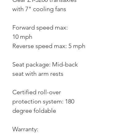
with 7" cooling fans
Forward speed max:
10 mph
Reverse speed max: 5 mph
Seat package: Mid-back
seat with arm rests
Certified roll-over
protection system: 180
degree foldable
Warranty: