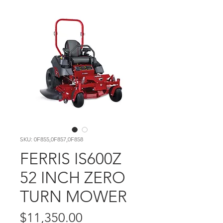
SKU: 0F855,0F857,0F858
FERRIS IS600Z
52 INCH ZERO
TURN MOWER
Price
$11,350.00