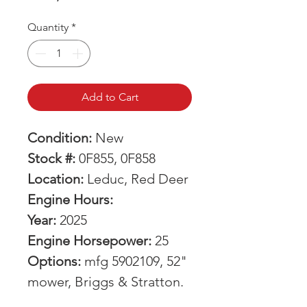
Quantity
*
Add to Cart
Condition:
New
Stock #:
0F855, 0F858
Location:
Leduc, Red Deer
Engine Hours:
Year:
2025
Engine Horsepower:
25
Options:
mfg 5902109, 52"
mower, Briggs & Stratton.