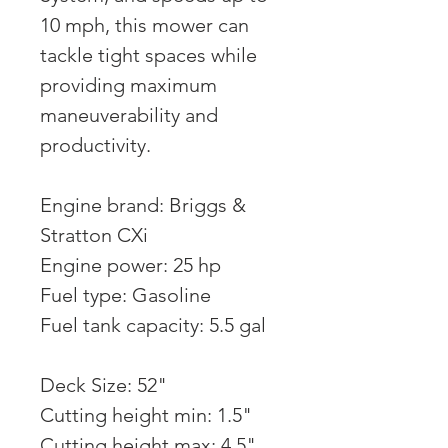
10 mph, this mower can
tackle tight spaces while
providing maximum
maneuverability and
productivity.
Engine brand: Briggs &
Stratton CXi
Engine power: 25 hp
Fuel type: Gasoline
Fuel tank capacity: 5.5 gal
Deck Size: 52"
Cutting height min: 1.5"
Cutting height max: 4.5"