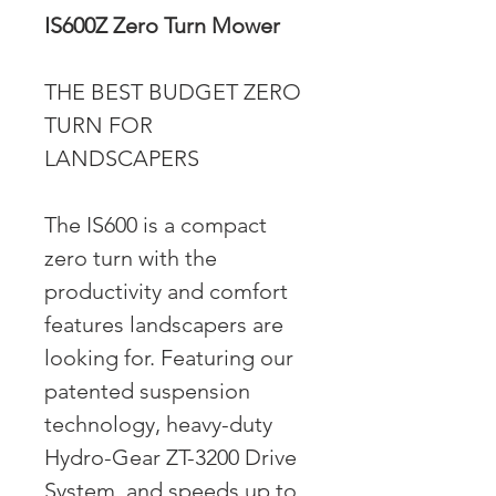
IS600Z Zero Turn Mower
THE BEST BUDGET ZERO
TURN FOR
LANDSCAPERS
The IS600 is a compact
zero turn with the
productivity and comfort
features landscapers are
looking for. Featuring our
patented suspension
technology, heavy-duty
Hydro-Gear ZT-3200 Drive
System, and speeds up to