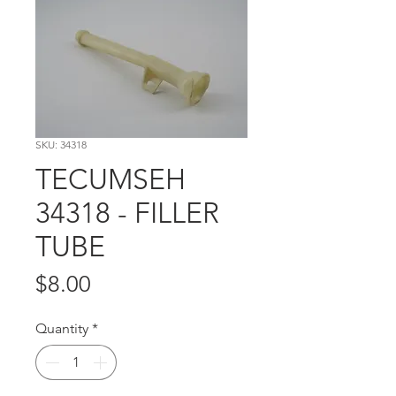
SKU: 34318
TECUMSEH
34318 - FILLER
TUBE
Price
$8.00
Quantity
*