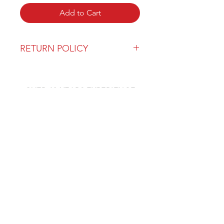
Add to Cart
RETURN POLICY
Our return policy can be found
here
OVER 43 YEARS EXPERIENCE
Pentagon Farm Centre has been
serving Western Canada since
1982 and we look forward to an
opportunity to work with you
and prove that
"Our Vision is Your Success"
ALSO CHECK OUT