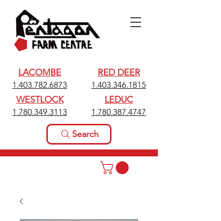
LACOMBE
RED DEER
1.403.782.6873
1.403.346.1815
WESTLOCK
LEDUC
1.780.349.3113
1.780.387.4747
Search