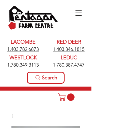
LACOMBE
RED DEER
1.403.782.6873
1.403.346.1815
WESTLOCK
LEDUC
1.780.349.3113
1.780.387.4747
Search