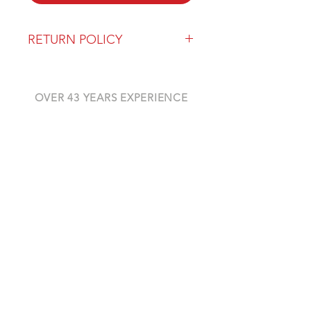
RETURN POLICY
Our return policy can be found
here
OVER 43 YEARS EXPERIENCE
Pentagon Farm Centre has been
serving Western Canada since
1982 and we look forward to an
opportunity to work with you
and prove that
"Our Vision is Your Success"
ALSO CHECK OUT