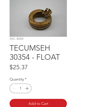
SKU: 30354
TECUMSEH
30354 - FLOAT
Price
$25.37
Quantity
*
Add to Cart