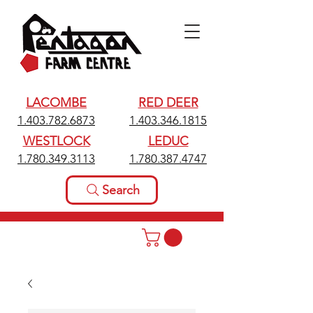
LACOMBE
RED DEER
1.403.782.6873
1.403.346.1815
WESTLOCK
LEDUC
1.780.349.3113
1.780.387.4747
Search