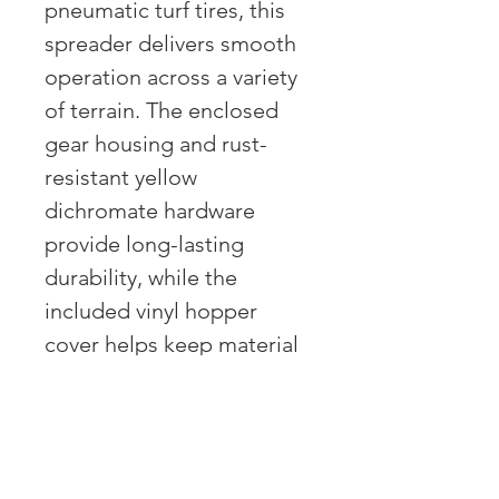
pneumatic turf tires, this
spreader delivers smooth
operation across a variety
of terrain. The enclosed
gear housing and rust-
resistant yellow
dichromate hardware
provide long-lasting
durability, while the
included vinyl hopper
cover helps keep material
dry and protected from
wind. Ideal for spreading
fertilizer, seed, salt, and ice
melt, this spreader is built