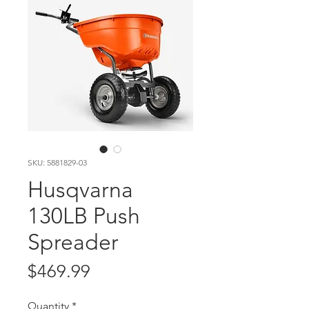
SKU: 5881829-03
Husqvarna
130LB Push
Spreader
Price
$469.99
Quantity
*