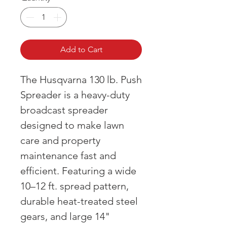
Add to Cart
The Husqvarna 130 lb. Push
Spreader is a heavy-duty
broadcast spreader
designed to make lawn
care and property
maintenance fast and
efficient. Featuring a wide
10–12 ft. spread pattern,
durable heat-treated steel
gears, and large 14"