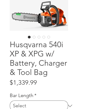
Husqvarna 540i
XP & XPG w/
Battery, Charger
& Tool Bag
Price
$1,339.99
Bar Length
*