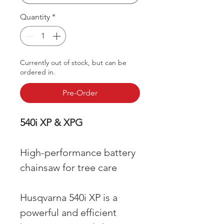
Quantity
*
Currently out of stock, but can be
ordered in.
Pre-Order
540i XP & XPG
High-performance battery
chainsaw for tree care
Husqvarna 540i XP is a
powerful and efficient