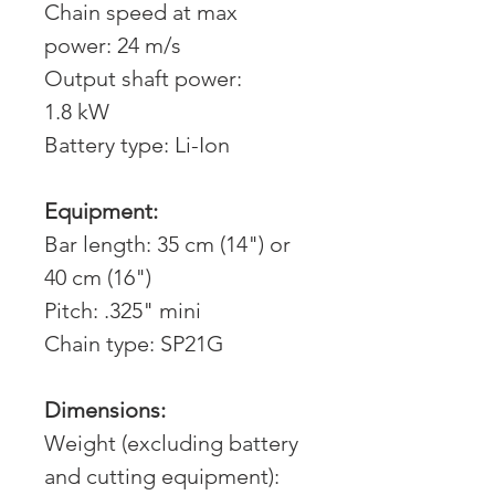
Chain speed at max
power: 24 m/s
Output shaft power:
1.8 kW
Battery type: Li-Ion
Equipment:
Bar length: 35 cm (14") or
40 cm (16")
Pitch: .325" mini
Chain type: SP21G
Dimensions:
Weight (excluding battery
and cutting equipment):