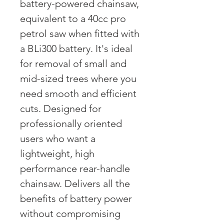
battery-powered chainsaw,
equivalent to a 40cc pro
petrol saw when fitted with
a BLi300 battery. It's ideal
for removal of small and
mid-sized trees where you
need smooth and efficient
cuts. Designed for
professionally oriented
users who want a
lightweight, high
performance rear-handle
chainsaw. Delivers all the
benefits of battery power
without compromising