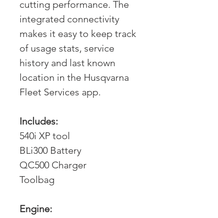
cutting performance. The
integrated connectivity
makes it easy to keep track
of usage stats, service
history and last known
location in the Husqvarna
Fleet Services app.
Includes:
540i XP tool
BLi300 Battery
QC500 Charger
Toolbag
Engine: