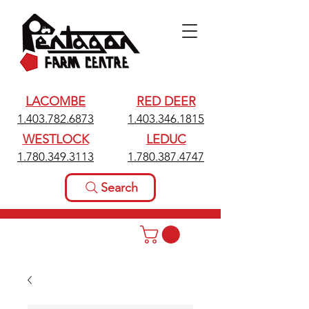
LACOMBE
RED DEER
1.403.782.6873
1.403.346.1815
WESTLOCK
LEDUC
1.780.349.3113
1.780.387.4747
Search