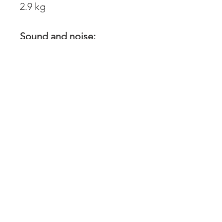
2.9 kg
Sound and noise:
Sound power level,
guaranteed (LWA):
106 dB(A)
Sound power level at
operators ear: 95 dB(A)
Vibration:
Equivalent vibration level
(ahv, eq) rear handle:
3.7 m/s2
Equivalent vibration level
(ahv, eq) front handle: