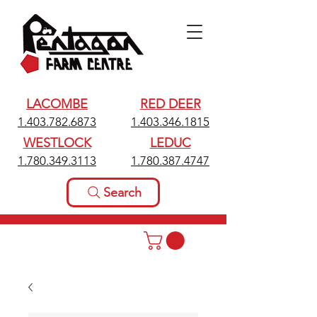
LACOMBE
RED DEER
1.403.782.6873
1.403.346.1815
WESTLOCK
LEDUC
1.780.349.3113
1.780.387.4747
Search