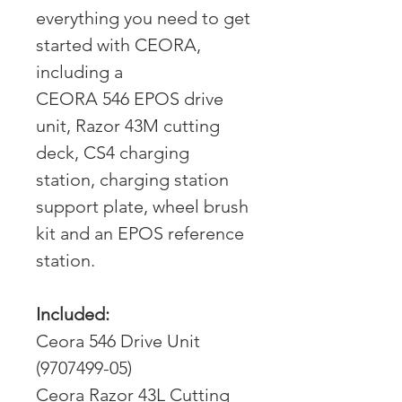
everything you need to get
started with CEORA,
including a
CEORA 546 EPOS drive
unit, Razor 43M cutting
deck, CS4 charging
station, charging station
support plate, wheel brush
kit and an EPOS reference
station.
Included:
Ceora 546 Drive Unit
(9707499-05)
Ceora Razor 43L Cutting