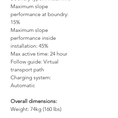
Maximum slope
performance at boundry:
15%
Maximum slope
performance inside
installation: 45%
Max active time: 24 hour
Follow guide: Virtual
transport path
Charging system:
Automatic
Overall dimensions:
Weight: 74kg (160 lbs)