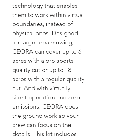
technology that enables
them to work within virtual
boundaries, instead of
physical ones. Designed
for large-area mowing,
CEORA can cover up to 6
acres with a pro sports
quality cut or up to 18
acres with a regular quality
cut. And with virtually-
silent operation and zero
emissions, CEORA does
the ground work so your
crew can focus on the
details. This kit includes