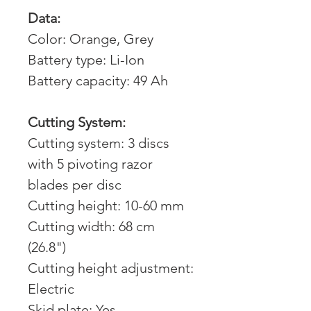
Data:
Color: Orange, Grey
Battery type: Li-Ion
Battery capacity: 49 Ah
Cutting System:
Cutting system: 3 discs
with 5 pivoting razor
blades per disc
Cutting height: 10-60 mm
Cutting width: 68 cm
(26.8")
Cutting height adjustment:
Electric
Skid plate: Yes