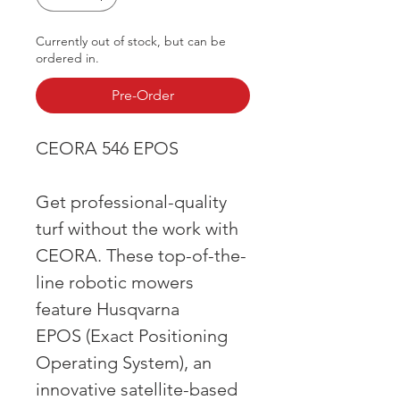
Currently out of stock, but can be
ordered in.
Pre-Order
CEORA 546 EPOS
Get professional-quality
turf without the work with
CEORA. These top-of-the-
line robotic mowers
feature Husqvarna
EPOS (Exact Positioning
Operating System), an
innovative satellite-based