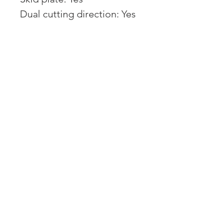
Dual cutting direction: Yes
Control:
User interface:
Professional User
Interface/App
Display: MonoChrome
Graphical Display 2.8"
Connectivity: Bluetooth,
Cellular
App controlled:
Automower Connect
Smart Home integration:
Yes