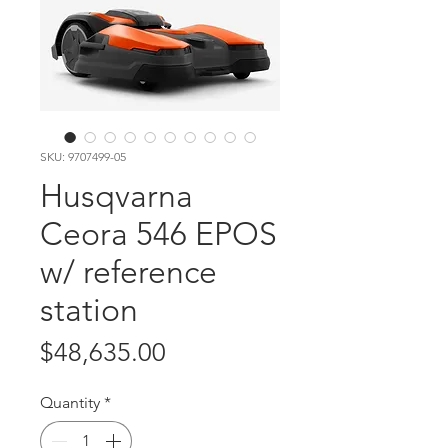
SKU: 9707499-05
Husqvarna
Ceora 546 EPOS
w/ reference
station
Price
$48,635.00
Quantity
*