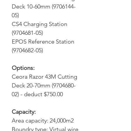
Deck 10-60mm (9706144-
05)
CS4 Charging Station
(9704681-05)
EPOS Reference Station
(9704682-05)
Options:
Ceora Razor 43M Cutting
Deck 20-70mm (9704680-
02) - deduct $750.00
Capacity:
Area capacity: 24,000m2
Boundry type: Virtual wire