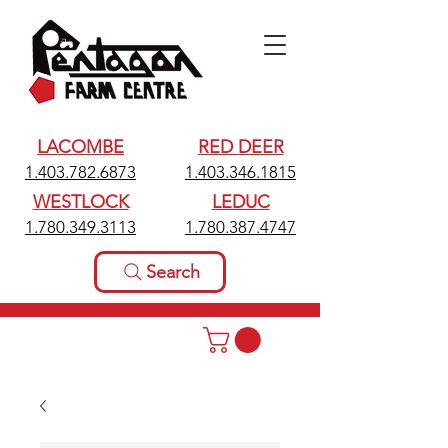
LACOMBE
RED DEER
1.403.782.6873
1.403.346.1815
WESTLOCK
LEDUC
1.780.349.3113
1.780.387.4747
Search