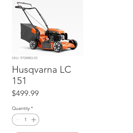
SKU: 9704883-03
Husqvarna LC
151
Price
$499.99
Quantity
*