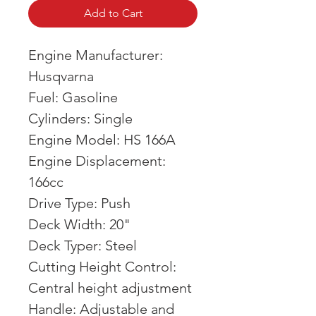
Add to Cart
Engine Manufacturer:
Husqvarna
Fuel: Gasoline
Cylinders: Single
Engine Model: HS 166A
Engine Displacement:
166cc
Drive Type: Push
Deck Width: 20"
Deck Typer: Steel
Cutting Height Control:
Central height adjustment
Handle: Adjustable and