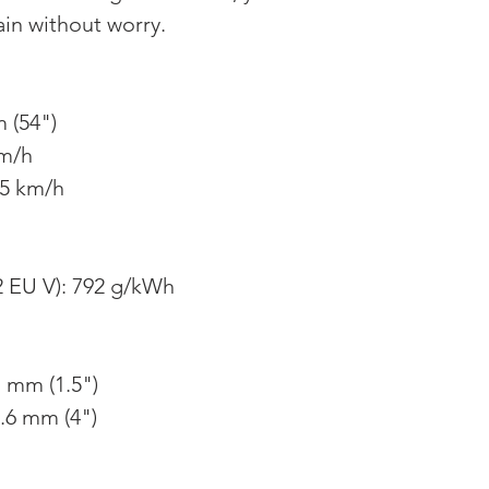
ain without worry.
 (54")
km/h
85 km/h
 EU V): 792 g/kWh
1 mm (1.5")
.6 mm (4")