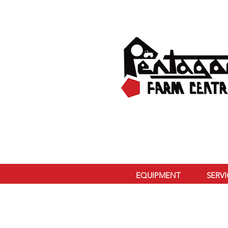
EQUIPMENT
SERV