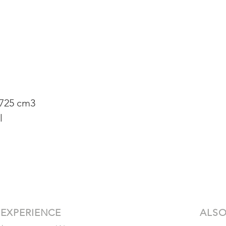
 725 cm3
l
 EXPERIENCE
ALSO