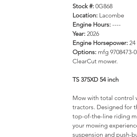
Stock #:
0G868
Location:
Lacombe
Engine Hours:
----
Year:
2026
Engine Horsepower:
24
Options:
mfg 9708473-01
ClearCut mower.
TS 375XD 54 inch
Mow with total control
tractors. Designed for
top-of-the-line riding m
your mowing experience.
suspension and push-but