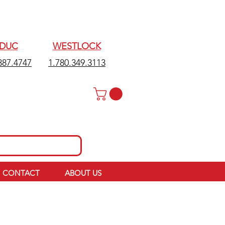
EDUC
WESTLOCK
387.4747
1.780.349.3113
CONTACT
ABOUT US