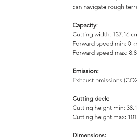
can navigate rough terr
Capacity:
Cutting width: 137.16 cm
Forward speed min: 0 
Forward speed max: 8.
Emission:
Exhaust emissions (CO2
Cutting deck:
Cutting height min: 38.
Cutting height max: 101
Dimensions: