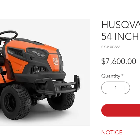
HUSQVA
54 INC
SKU: 0G868
P
$7,600.00
Quantity
*
NOTICE