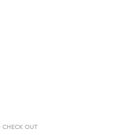
 CHECK OUT