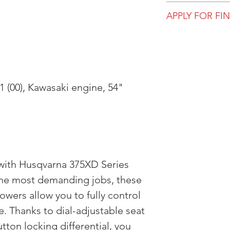
All prices, availa
APPLY FOR FI
are subject to ch
for viewing in-st
Get pre-approve
not purchase dire
most up to date 
 (00), Kawasaki engine, 54"
 with Husqvarna 375XD Series
 the most demanding jobs, these
owers allow you to fully control
 Thanks to dial-adjustable seat
ton locking differential, you