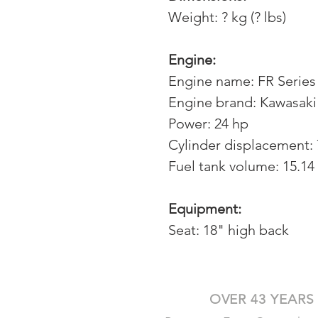
Weight: ? kg (? lbs)
Engine:
Engine name: FR Series
Engine brand: Kawasaki
Power: 24 hp
Cylinder displacement:
Fuel tank volume: 15.14 
Equipment:
Seat: 18" high back
OVER 43 YEARS