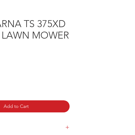
RNA TS 375XD
H LAWN MOWER
rice
Add to Cart