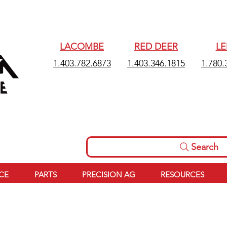
LACOMBE
RED DEER
L
1.403.782.6873
1.403.346.1815
1.780.
Search
ICE
PARTS
PRECISION AG
RESOURCES