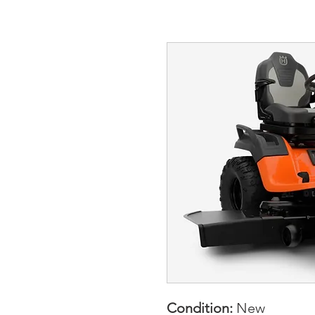
Condition:
New