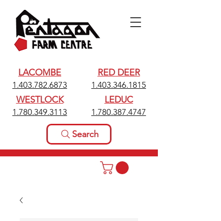
LACOMBE
RED DEER
1.403.782.6873
1.403.346.1815
WESTLOCK
LEDUC
1.780.349.3113
1.780.387.4747
Search