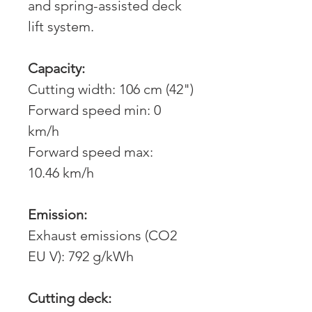
and spring-assisted deck
lift system.
Capacity:
Cutting width: 106 cm (42")
Forward speed min: 0
km/h
Forward speed max:
10.46 km/h
Emission:
Exhaust emissions (CO2
EU V): 792 g/kWh
Cutting deck: