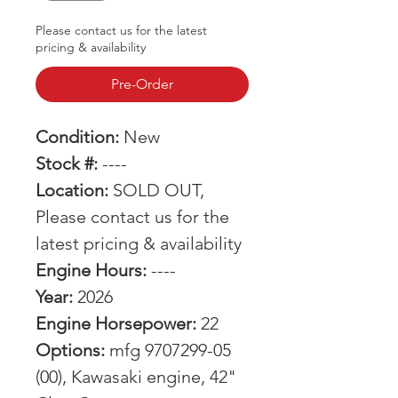
Please contact us for the latest
pricing & availability
Pre-Order
Condition:
New
Stock #:
----
Location:
SOLD OUT,
Please contact us for the
latest pricing & availability
Engine Hours:
----
Year:
2026
Engine Horsepower:
22
Options:
mfg 9707299-05
(00), Kawasaki engine, 42"