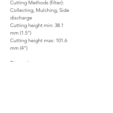
Cutting Methods (filter):
Collecting, Mulching, Side
discharge
Cutting height min: 38.1
mm (1.5")
Cutting height max: 101.6
mm (4")
Dimensions:
Weight: 254 kg (560 lbs)
Engine:
Engine name: FR Series
Engine brand: Kawasaki
Power: 21.5 hp