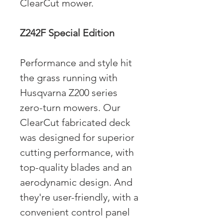
ClearCut mower.
Z242F Special Edition
Performance and style hit
the grass running with
Husqvarna Z200 series
zero-turn mowers. Our
ClearCut fabricated deck
was designed for superior
cutting performance, with
top-quality blades and an
aerodynamic design. And
they're user-friendly, with a
convenient control panel