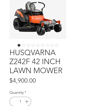
HUSQVARNA
Z242F 42 INCH
LAWN MOWER
Price
$4,900.00
Quantity
*