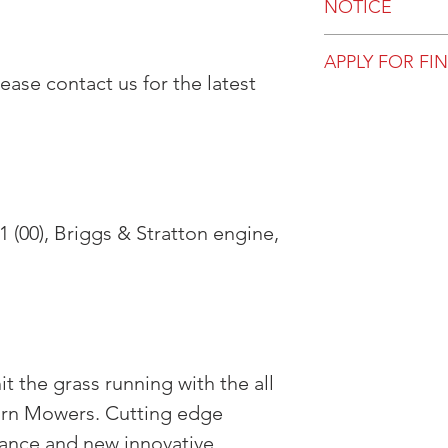
NOTICE
All prices, availa
APPLY FOR FI
are subject to ch
ase contact us for the latest
for viewing in-st
Get pre-approve
not purchase dire
most up to date 
 (00), Briggs & Stratton engine,
t the grass running with the all
urn Mowers. Cutting edge
ance and new innovative