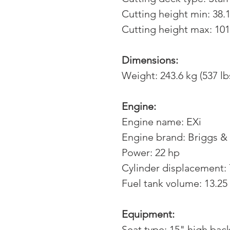
Cutting height min: 38.
Cutting height max: 101
Dimensions:
Weight: 243.6 kg (537 lb
Engine:
Engine name: EXi
Engine brand: Briggs & 
Power: 22 hp
Cylinder displacement:
Fuel tank volume: 13.25 
Equipment:
Seat type: 15" high bac