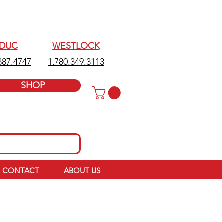
EDUC
WESTLOCK
387.4747
1.780.349.3113
SHOP
CONTACT
ABOUT US