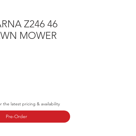
RNA Z246 46
LAWN MOWER
rice
 the latest pricing & availability
Pre-Order