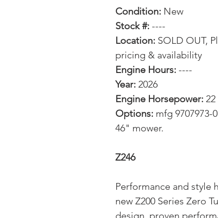
Condition:
New
Stock #:
----
Location:
SOLD OUT, Ple
pricing & availability
Engine Hours:
----
Year:
2026
Engine Horsepower:
22
Options:
mfg 9707973-01
46" mower.
Z246
Performance and style hi
new Z200 Series Zero T
design, proven perform