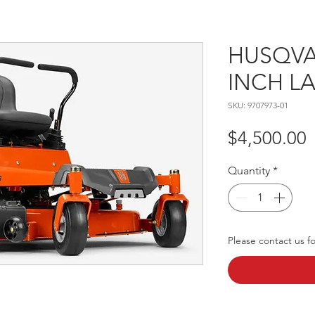
HUSQVA
INCH 
SKU: 9707973-01
P
$4,500.00
Quantity
*
Please contact us for