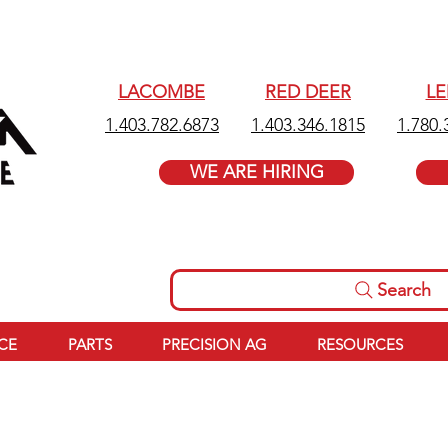
LACOMBE
RED DEER
L
1.403.782.6873
1.403.346.1815
1.780.
WE ARE HIRING
Search
ICE
PARTS
PRECISION AG
RESOURCES