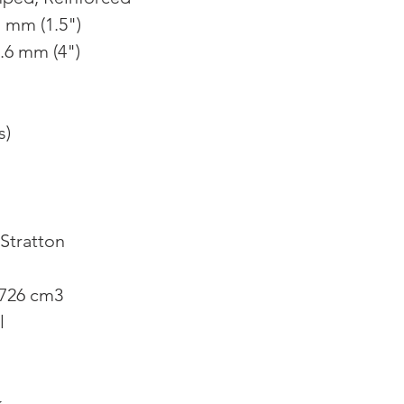
1 mm (1.5")
.6 mm (4")
s)
Stratton
 726 cm3
l
k