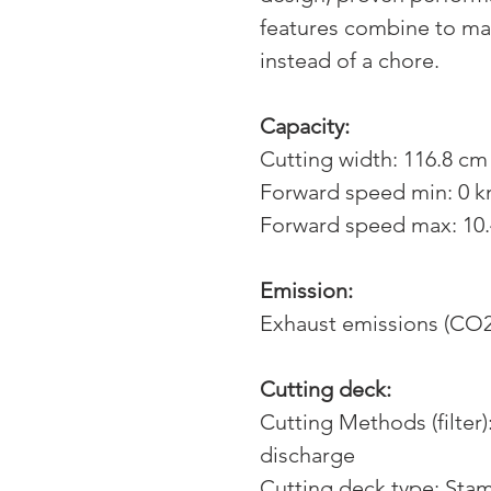
features combine to ma
instead of a chore.
Capacity:
Cutting width: 116.8 cm 
Forward speed min: 0 
Forward speed max: 10
Emission:
Exhaust emissions (CO2
Cutting deck:
Cutting Methods (filter)
discharge
Cutting deck type: Sta