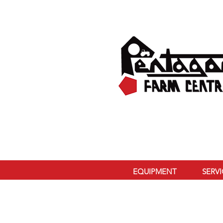
EQUIPMENT
SERV