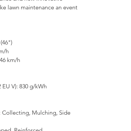
ke lawn maintenance an event
(46")
km/h
.46 km/h
 EU V): 830 g/kWh
: Collecting, Mulching, Side
mped, Reinforced