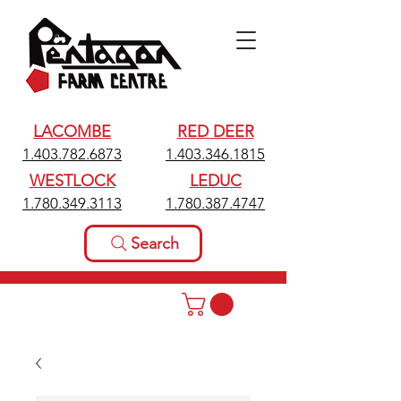
LACOMBE
RED DEER
1.403.782.6873
1.403.346.1815
WESTLOCK
LEDUC
1.780.349.3113
1.780.387.4747
Search