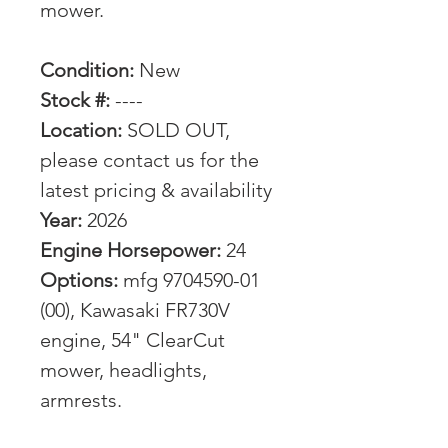
mower.
Condition:
New
Stock #:
----
Location:
SOLD OUT,
please contact us for the
latest pricing & availability
Year:
2026
Engine Horsepower:
24
Options:
mfg 9704590-01
(00), Kawasaki FR730V
engine, 54" ClearCut
mower, headlights,
armrests.