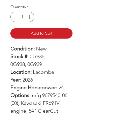
Quantity
*
Add to Cart
Condition:
New
Stock #:
0G936,
0G938, 0G939
Location:
Lacombe
Year:
2026
Engine Horsepower:
24
Options:
mfg 9679540-06
(00), Kawasaki FR691V
engine, 54" ClearCut