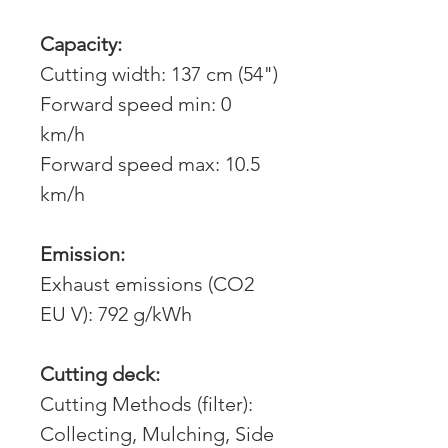
Capacity:
Cutting width: 137 cm (54")
Forward speed min: 0
km/h
Forward speed max: 10.5
km/h
Emission:
Exhaust emissions (CO2
EU V): 792 g/kWh
Cutting deck:
Cutting Methods (filter):
Collecting, Mulching, Side