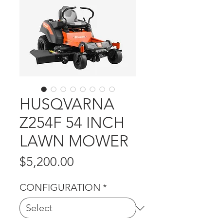
HUSQVARNA
Z254F 54 INCH
LAWN MOWER
Price
$5,200.00
CONFIGURATION
*