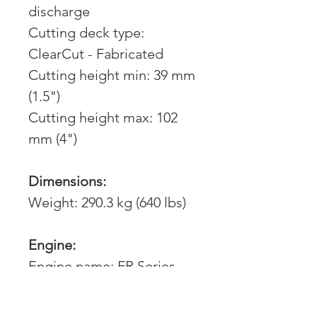
discharge
Cutting deck type:
ClearCut - Fabricated
Cutting height min: 39 mm
(1.5")
Cutting height max: 102
mm (4")
Dimensions:
Weight: 290.3 kg (640 lbs)
Engine:
Engine name: FR Series
FR691V
Engine brand: Kawasaki