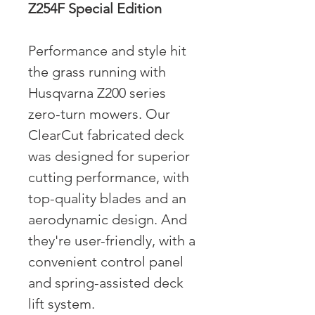
Z254F Special Edition
Performance and style hit
the grass running with
Husqvarna Z200 series
zero-turn mowers. Our
ClearCut fabricated deck
was designed for superior
cutting performance, with
top-quality blades and an
aerodynamic design. And
they're user-friendly, with a
convenient control panel
and spring-assisted deck
lift system.