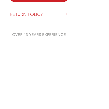
RETURN POLICY
Our return policy can be found
here
OVER 43 YEARS EXPERIENCE
Pentagon Farm Centre has been
serving Western Canada since
1982 and we look forward to an
opportunity to work with you
and prove that
"Our Vision is Your Success"
ALSO CHECK OUT