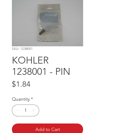
SKU: 1238001
KOHLER
1238001 - PIN
Price
$1.84
Quantity
*
Add to Cart