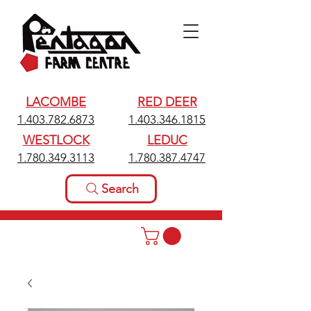
LACOMBE
RED DEER
1.403.782.6873
1.403.346.1815
WESTLOCK
LEDUC
1.780.349.3113
1.780.387.4747
Search