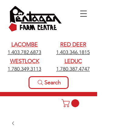
LACOMBE
RED DEER
1.403.782.6873
1.403.346.1815
WESTLOCK
LEDUC
1.780.349.3113
1.780.387.4747
Search