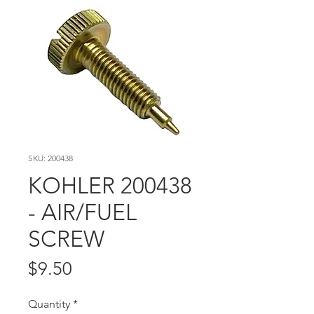
SKU: 200438
KOHLER 200438
- AIR/FUEL
SCREW
Price
$9.50
Quantity
*