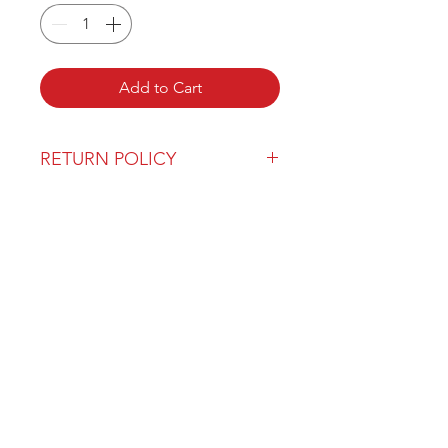
Add to Cart
RETURN POLICY
Our return policy can be found
here
OVER 43 YEARS EXPERIENCE
Pentagon Farm Centre has been
serving Western Canada since
1982 and we look forward to an
opportunity to work with you
and prove that
"Our Vision is Your Success"