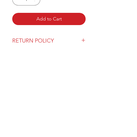
Add to Cart
RETURN POLICY
Our return policy can be found
here
OVER 43 YEARS EXPERIENCE
Pentagon Farm Centre has been
serving Western Canada since
1982 and we look forward to an
opportunity to work with you
and prove that
"Our Vision is Your Success"
ALSO CHECK OUT