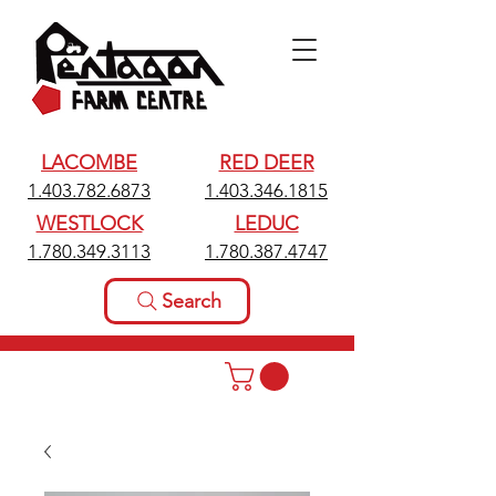
LACOMBE
RED DEER
1.403.782.6873
1.403.346.1815
WESTLOCK
LEDUC
1.780.349.3113
1.780.387.4747
Search