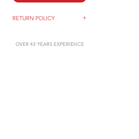
RETURN POLICY
Our return policy can be found
here
OVER 43 YEARS EXPERIENCE
Pentagon Farm Centre has been
serving Western Canada since
1982 and we look forward to an
opportunity to work with you
and prove that
"Our Vision is Your Success"
ALSO CHECK OUT