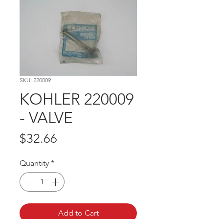
SKU: 220009
KOHLER 220009
- VALVE
Price
$32.66
Quantity
*
Add to Cart