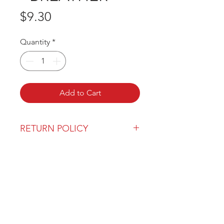
Price
$9.30
Quantity
*
Add to Cart
RETURN POLICY
Our return policy can be found
here
OVER 43 YEARS EXPERIENCE
Pentagon Farm Centre has been
serving Western Canada since
1982 and we look forward to an
opportunity to work with you