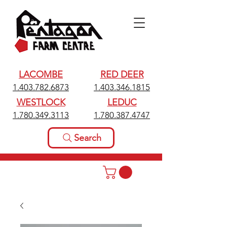
LACOMBE
RED DEER
1.403.782.6873
1.403.346.1815
WESTLOCK
LEDUC
1.780.349.3113
1.780.387.4747
Search