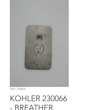
SKU: 230066
KOHLER 230066
- BREATHER